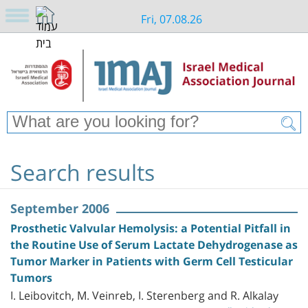
Fri, 07.08.26
Search results
September 2006
Prosthetic Valvular Hemolysis: a Potential Pitfall in
the Routine Use of Serum Lactate Dehydrogenase as
Tumor Marker in Patients with Germ Cell Testicular
Tumors
I. Leibovitch, M. Veinreb, I. Sterenberg and R. Alkalay