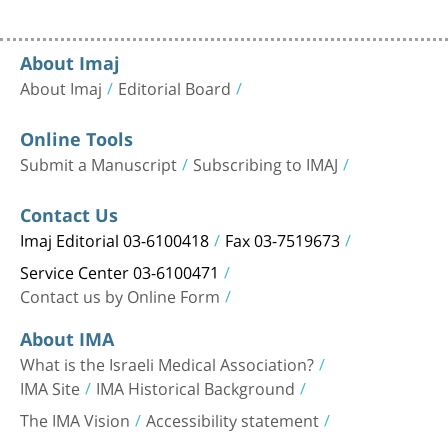
About Imaj
About Imaj
Editorial Board
Online Tools
Submit a Manuscript
Subscribing to IMAJ
Contact Us
Imaj Editorial 03-6100418
Fax 03-7519673
Service Center 03-6100471
Contact us by Online Form
About IMA
What is the Israeli Medical Association?
IMA Site
IMA Historical Background
The IMA Vision
Accessibility statement