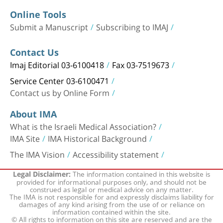
Online Tools
Submit a Manuscript
Subscribing to IMAJ
Contact Us
Imaj Editorial 03-6100418
Fax 03-7519673
Service Center 03-6100471
Contact us by Online Form
About IMA
What is the Israeli Medical Association?
IMA Site
IMA Historical Background
The IMA Vision
Accessibility statement
The information contained in this website is
Legal Disclaimer:
provided for informational purposes only, and should not be
construed as legal or medical advice on any matter.
The IMA is not responsible for and expressly disclaims liability for
damages of any kind arising from the use of or reliance on
information contained within the site.
© All rights to information on this site are reserved and are the