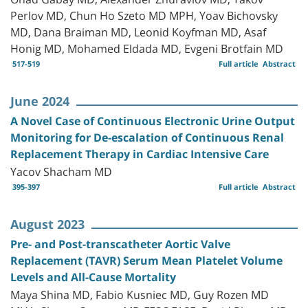
Perlov MD, Chun Ho Szeto MD MPH, Yoav Bichovsky
MD, Dana Braiman MD, Leonid Koyfman MD, Asaf
Honig MD, Mohamed Eldada MD, Evgeni Brotfain MD
517-519
Full article
Abstract
June 2024
A Novel Case of Continuous Electronic Urine Output
Monitoring for De-escalation of Continuous Renal
Replacement Therapy in Cardiac Intensive Care
Yacov Shacham MD
395-397
Full article
Abstract
August 2023
Pre- and Post-transcatheter Aortic Valve
Replacement (TAVR) Serum Mean Platelet Volume
Levels and All-Cause Mortality
Maya Shina MD, Fabio Kusniec MD, Guy Rozen MD