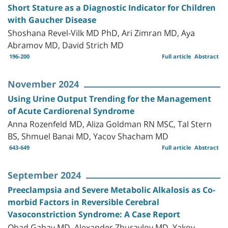
Short Stature as a Diagnostic Indicator for Children
with Gaucher Disease
Shoshana Revel-Vilk MD PhD, Ari Zimran MD, Aya
Abramov MD, David Strich MD
196-200
Full article
Abstract
November 2024
Using Urine Output Trending for the Management
of Acute Cardiorenal Syndrome
Anna Rozenfeld MD, Aliza Goldman RN MSC, Tal Stern
BS, Shmuel Banai MD, Yacov Shacham MD
643-649
Full article
Abstract
September 2024
Preeclampsia and Severe Metabolic Alkalosis as Co-
morbid Factors in Reversible Cerebral
Vasoconstriction Syndrome: A Case Report
Ohad Gabay MD, Alexander Zhuravlov MD, Yakov