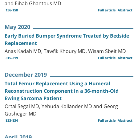
and Eihab Ghantous MD
156-158
Full article
Abstract
May 2020
Early Buried Bumper Syndrome Treated by Bedside
Replacement
Anas Kadah MD, Tawfik Khoury MD, Wisam Sbeit MD
315-319
Full article
Abstract
December 2019
Total Femur Replacement Using a Humeral
Reconstruction Component in a 36-month-Old
Ewing Sarcoma Patient
Ortal Segal MD, Yehuda Kollander MD and Georg
Gosheger MD
833-834
Full article
Abstract
April 2019