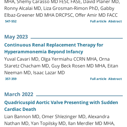
MHA, Shemy Carasso MD FESC FASE, David Planer MD,
Ronny Alcalai MD, Liza Grosman-Rimon PhD, Gabby
Elbaz-Greener MD MHA DRCPSC, Offer Amir MD FACC
547-552
Full article
Abstract
May 2023
Continuous Renal Replacement Therapy for
Hyperammonemia Beyond Infancy
Yuval Cavari MD, Olga Yermiahu CCRN MHA, Orna
Staretz Chacham MD, Guy Beck Rosen MD MHA, Eitan
Neeman MD, Isaac Lazar MD
357-359
Full article
Abstract
March 2022
Quadricuspid Aortic Valve Presenting with Sudden
Cardiac Death
Lian Bannon MD, Omer Shlezinger MD, Alexandra
Nathan MD, Yan Topilsky MD, Ilan Merdler MD MHA,