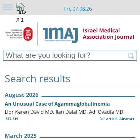
Fri, 07.08.26
Search results
August 2026
An Unusual Case of Agammaglobulinemia
Lior Keren David MD, Ilan Dalal MD, Adi Ovadia MD
517-519
Full article
Abstract
March 2025