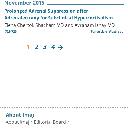
November 2015
Prolonged Adrenal Suppression after
Adrenalectomy for Subclinical Hypercortisolism
Elena Chertok Shacham MD and Avraham Ishay MD
722-723
Full article
Abstract
1
2
3
4
About Imaj
About Imaj
Editorial Board