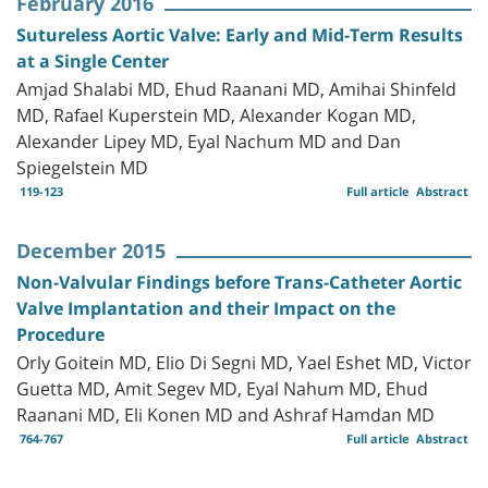
February 2016
Sutureless Aortic Valve: Early and Mid-Term Results
at a Single Center
Amjad Shalabi MD, Ehud Raanani MD, Amihai Shinfeld
MD, Rafael Kuperstein MD, Alexander Kogan MD,
Alexander Lipey MD, Eyal Nachum MD and Dan
Spiegelstein MD
119-123
Full article
Abstract
December 2015
Non-Valvular Findings before Trans-Catheter Aortic
Valve Implantation and their Impact on the
Procedure
Orly Goitein MD, Elio Di Segni MD, Yael Eshet MD, Victor
Guetta MD, Amit Segev MD, Eyal Nahum MD, Ehud
Raanani MD, Eli Konen MD and Ashraf Hamdan MD
764-767
Full article
Abstract