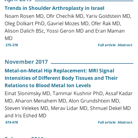
Trends in Shoulder Arthroplasty in Israel
Noam Rosen MD, Ofir Chechik MD, Yariv Goldstein MD,
Oleg Dolkart PhD, Gavriel Mozes MD, Ofer Rak MD,
Alison Dalich BSc, Yossi Geron MD and Eran Maman
MD
275-278
Full article
Abstract
November 2017
Metal-on-Metal Hip Replacement: MRI Signal
Intensities of Different Body Tissues and Their
Relations to Blood Metal Ion Levels
Einat Slonimsky MD, Tammar Kushnir PhD, Assaf Kadar
MD, Aharon Menahem MD, Alon Grundshtein MD,
Steven Velekes MD, Merav Lidar MD, Shmuel Dekel MD
and Iris Eshed MD
674-678
Full article
Abstract