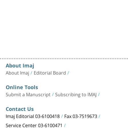
About Imaj
About Imaj
Editorial Board
Online Tools
Submit a Manuscript
Subscribing to IMAJ
Contact Us
Imaj Editorial 03-6100418
Fax 03-7519673
Service Center 03-6100471