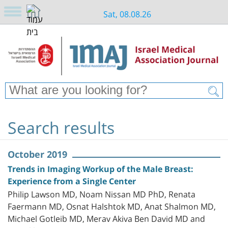
Sat, 08.08.26
Search results
October 2019
Trends in Imaging Workup of the Male Breast:
Experience from a Single Center
Philip Lawson MD, Noam Nissan MD PhD, Renata
Faermann MD, Osnat Halshtok MD, Anat Shalmon MD,
Michael Gotleib MD, Merav Akiva Ben David MD and