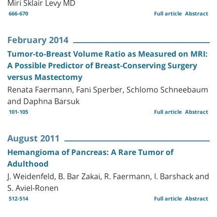
Miri Sklair Levy MD
666-670
Full article
Abstract
February 2014
Tumor-to-Breast Volume Ratio as Measured on MRI:
A Possible Predictor of Breast-Conserving Surgery
versus Mastectomy
Renata Faermann, Fani Sperber, Schlomo Schneebaum
and Daphna Barsuk
101-105
Full article
Abstract
August 2011
Hemangioma of Pancreas: A Rare Tumor of
Adulthood
J. Weidenfeld, B. Bar Zakai, R. Faermann, I. Barshack and
S. Aviel-Ronen
512-514
Full article
Abstract