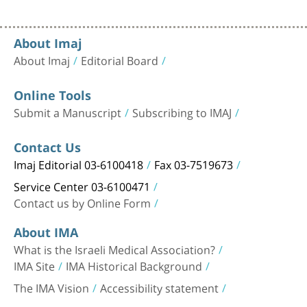
About Imaj
About Imaj
Editorial Board
Online Tools
Submit a Manuscript
Subscribing to IMAJ
Contact Us
Imaj Editorial 03-6100418
Fax 03-7519673
Service Center 03-6100471
Contact us by Online Form
About IMA
What is the Israeli Medical Association?
IMA Site
IMA Historical Background
The IMA Vision
Accessibility statement