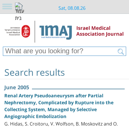
Sat, 08.08.26
Search results
June 2005
Renal Artery Pseudoaneurysm after Partial
Nephrectomy, Complicated by Rupture into the
Collecting System, Managed by Selective
Angiographic Embolization
G. Hidas, S. Croitoru, V. Wolfson, B. Moskovitz and O.