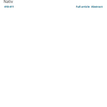
Nativ
410-411
Full article
Abstract