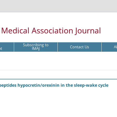
l Medical Association Journal
Subscribing to
Contact Us
A
pt
IMAJ
eptides hypocretin/orexinin in the sleep-wake cycle