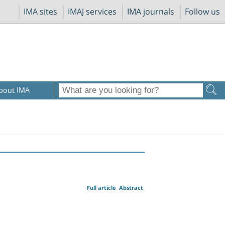
IMA sites
IMAJ services
IMA journals
Follow us
bout IMA
Full article
Abstract