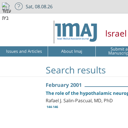
Sat, 08.08.26
Israe
Submit a
Issues and Articles
About Imaj
Manuscri
Search results
February 2001
The role of the hypothalamic neurop
Rafael J. Salin-Pascual, MD, PhD
144-146