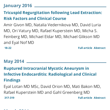
January 2016
Tricuspid Regurgitation following Lead Extraction:
Risk Factors and Clinical Course
Amir Givon MD, Natalia Vedernikova MD, David Luria
MD, Ori Vatury MD, Rafael Kuperstein MD, Micha S.
Feinberg MD, Michael Eldar MD, Michael Glikson MD
and Eyal Nof MD
18-22
Full article
Abstract
May 2014
Ruptured Intracranial Mycotic Aneurysm in
Infective Endocarditis: Radiological and Clinical
Findings
Eyal Lotan MD MSc, David Orion MD, Mati Bakon MD,
Rafael Kuperstein MD and Gahl Greenberg MD
317-319
Full article
Abstract