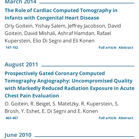
March 2014
The Role of Cardiac Computed Tomography in
Infants with Congenital Heart Disease
Orly Goitein, Yishay Salem, Jeffrey Jacobson, David
Goitein, David Mishali, Ashraf Hamdan, Rafael
Kuperstein, Elio Di Segni and Eli Konen
147-152
Full article
Abstract
August 2011
Prospectively Gated Coronary Computed
Tomography Angiography: Uncompromised Quality
with Markedly Reduced Radiation Exposure in Acute
Chest Pain Evaluation
O. Goitein, R. Beigel, S. Matetzky, R. Kuperstein, S.
Brosh, Y. Eshet, E. Di Segni and E. Konen
463-467
Full article
Abstract
June 2010