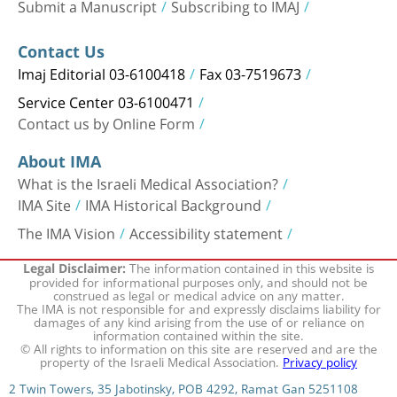
Submit a Manuscript
Subscribing to IMAJ
Contact Us
Imaj Editorial 03-6100418
Fax 03-7519673
Service Center 03-6100471
Contact us by Online Form
About IMA
What is the Israeli Medical Association?
IMA Site
IMA Historical Background
The IMA Vision
Accessibility statement
The information contained in this website is
Legal Disclaimer:
provided for informational purposes only, and should not be
construed as legal or medical advice on any matter.
The IMA is not responsible for and expressly disclaims liability for
damages of any kind arising from the use of or reliance on
information contained within the site.
© All rights to information on this site are reserved and are the
property of the Israeli Medical Association.
Privacy policy
2 Twin Towers, 35 Jabotinsky, POB 4292, Ramat Gan 5251108