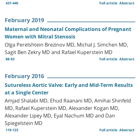
437-440
Full article
Abstract
February 2019
Maternal and Neonatal Complications of Pregnant
Women with Mitral Stenosis
Olga Perelshtein Brezinov MD, Michal J. Simchen MD,
Sagit Ben Zekry MD and Rafael Kuperstein MD
88-93
Full article
Abstract
February 2016
Sutureless Aortic Valve: Early and Mid-Term Results
at a Single Center
Amjad Shalabi MD, Ehud Raanani MD, Amihai Shinfeld
MD, Rafael Kuperstein MD, Alexander Kogan MD,
Alexander Lipey MD, Eyal Nachum MD and Dan
Spiegelstein MD
119-123
Full article
Abstract