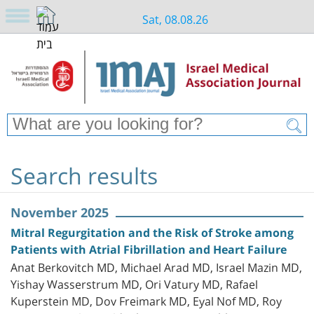
Sat, 08.08.26
Search results
November 2025
Mitral Regurgitation and the Risk of Stroke among
Patients with Atrial Fibrillation and Heart Failure
Anat Berkovitch MD, Michael Arad MD, Israel Mazin MD,
Yishay Wasserstrum MD, Ori Vatury MD, Rafael
Kuperstein MD, Dov Freimark MD, Eyal Nof MD, Roy