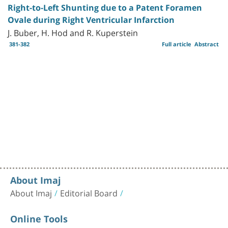
Right-to-Left Shunting due to a Patent Foramen
Ovale during Right Ventricular Infarction
J. Buber, H. Hod and R. Kuperstein
381-382
Full article
Abstract
About Imaj
About Imaj
Editorial Board
Online Tools