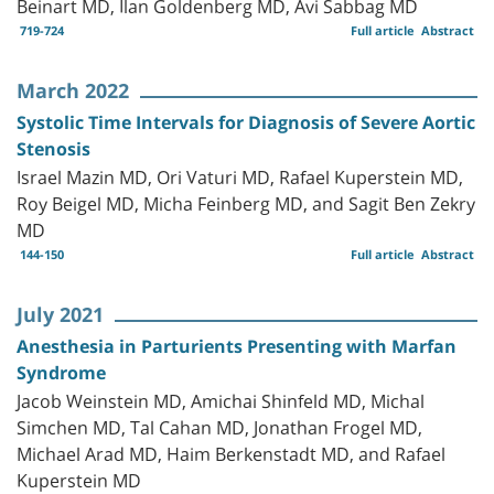
Beinart MD, Ilan Goldenberg MD, Avi Sabbag MD
719-724
Full article
Abstract
March 2022
Systolic Time Intervals for Diagnosis of Severe Aortic
Stenosis
Israel Mazin MD, Ori Vaturi MD, Rafael Kuperstein MD,
Roy Beigel MD, Micha Feinberg MD, and Sagit Ben Zekry
MD
144-150
Full article
Abstract
July 2021
Anesthesia in Parturients Presenting with Marfan
Syndrome
Jacob Weinstein MD, Amichai Shinfeld MD, Michal
Simchen MD, Tal Cahan MD, Jonathan Frogel MD,
Michael Arad MD, Haim Berkenstadt MD, and Rafael
Kuperstein MD