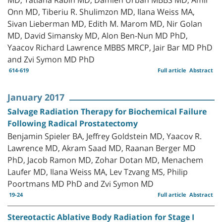
Onn MD, Tiberiu R. Shulimzon MD, Ilana Weiss MA,
Sivan Lieberman MD, Edith M. Marom MD, Nir Golan
MD, David Simansky MD, Alon Ben-Nun MD PhD,
Yaacov Richard Lawrence MBBS MRCP, Jair Bar MD PhD
and Zvi Symon MD PhD
614-619
Full article
Abstract
January 2017
Salvage Radiation Therapy for Biochemical Failure
Following Radical Prostatectomy
Benjamin Spieler BA, Jeffrey Goldstein MD, Yaacov R.
Lawrence MD, Akram Saad MD, Raanan Berger MD
PhD, Jacob Ramon MD, Zohar Dotan MD, Menachem
Laufer MD, Ilana Weiss MA, Lev Tzvang MS, Philip
Poortmans MD PhD and Zvi Symon MD
19-24
Full article
Abstract
Stereotactic Ablative Body Radiation for Stage I