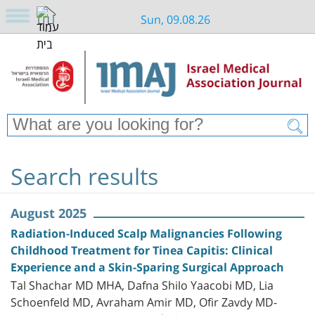
Sun, 09.08.26
Search results
August 2025
Radiation-Induced Scalp Malignancies Following
Childhood Treatment for Tinea Capitis: Clinical
Experience and a Skin-Sparing Surgical Approach
Tal Shachar MD MHA, Dafna Shilo Yaacobi MD, Lia
Schoenfeld MD, Avraham Amir MD, Ofir Zavdy MD-