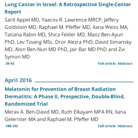
Lung Cancer in Israel: A Retrospective Single-Center
Report
Sarit Appel MD, Yaacov R. Lawrence MRCP, Jeffery
Goldstein MD, Raphael M. Pfeffer MD, Ilana Weiss MA,
Tatiana Rabin MD, Shira Felder MD, Maoz Ben-Ayun
PhD, Lev Tzvang MSc, Dror Alezra PhD, David Simansky
MD, Alon Ben-Nun MD PhD, Jair Bar MD PhD and Zvi
Symon MD
39-43
Full article
Abstract
April 2016
Melatonin for Prevention of Breast Radiation
Dermatitis: A Phase II, Prospective, Double-Blind,
Randomized Trial
Merav A. Ben-David MD, Ruth Elkayam MPA RN, Ilana
Gelernter MA and Raphael M. Pfeffer MD
188-192
Full article
Abstract