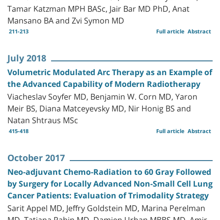
Tamar Katzman MPH BASc, Jair Bar MD PhD, Anat
Mansano BA and Zvi Symon MD
211-213
Full article
Abstract
July 2018
Volumetric Modulated Arc Therapy as an Example of
the Advanced Capability of Modern Radiotherapy
Viacheslav Soyfer MD, Benjamin W. Corn MD, Yaron
Meir BS, Diana Matceyevsky MD, Nir Honig BS and
Natan Shtraus MSc
415-418
Full article
Abstract
October 2017
Neo-adjuvant Chemo-Radiation to 60 Gray Followed
by Surgery for Locally Advanced Non-Small Cell Lung
Cancer Patients: Evaluation of Trimodality Strategy
Sarit Appel MD, Jeffry Goldstein MD, Marina Perelman
MD, Tatiana Rabin MD, Damien Urban MBBS MD, Amir