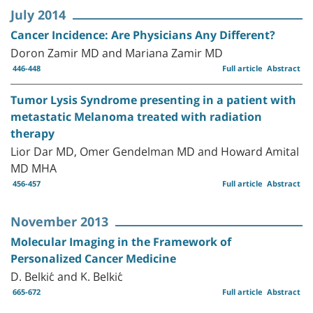
July 2014
Cancer Incidence: Are Physicians Any Different?
Doron Zamir MD and Mariana Zamir MD
446-448
Full article
Abstract
Tumor Lysis Syndrome presenting in a patient with
metastatic Melanoma treated with radiation
therapy
Lior Dar MD, Omer Gendelman MD and Howard Amital
MD MHA
456-457
Full article
Abstract
November 2013
Molecular Imaging in the Framework of
Personalized Cancer Medicine
D. Belkić and K. Belkić
665-672
Full article
Abstract