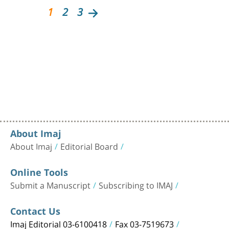
1
2
3
About Imaj
About Imaj
Editorial Board
Online Tools
Submit a Manuscript
Subscribing to IMAJ
Contact Us
Imaj Editorial 03-6100418
Fax 03-7519673