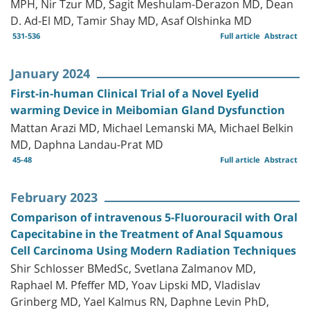
MPH, Nir Tzur MD, Sagit Meshulam-Derazon MD, Dean
D. Ad-El MD, Tamir Shay MD, Asaf Olshinka MD
531-536
Full article
Abstract
January 2024
First-in-human Clinical Trial of a Novel Eyelid
warming Device in Meibomian Gland Dysfunction
Mattan Arazi MD, Michael Lemanski MA, Michael Belkin
MD, Daphna Landau-Prat MD
45-48
Full article
Abstract
February 2023
Comparison of intravenous 5-Fluorouracil with Oral
Capecitabine in the Treatment of Anal Squamous
Cell Carcinoma Using Modern Radiation Techniques
Shir Schlosser BMedSc, Svetlana Zalmanov MD,
Raphael M. Pfeffer MD, Yoav Lipski MD, Vladislav
Grinberg MD, Yael Kalmus RN, Daphne Levin PhD,