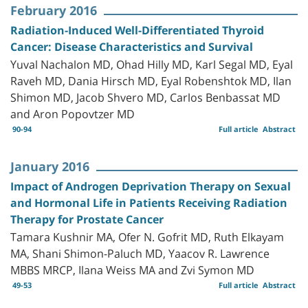
February 2016
Radiation-Induced Well-Differentiated Thyroid
Cancer: Disease Characteristics and Survival
Yuval Nachalon MD, Ohad Hilly MD, Karl Segal MD, Eyal
Raveh MD, Dania Hirsch MD, Eyal Robenshtok MD, Ilan
Shimon MD, Jacob Shvero MD, Carlos Benbassat MD
and Aron Popovtzer MD
90-94
Full article
Abstract
January 2016
Impact of Androgen Deprivation Therapy on Sexual
and Hormonal Life in Patients Receiving Radiation
Therapy for Prostate Cancer
Tamara Kushnir MA, Ofer N. Gofrit MD, Ruth Elkayam
MA, Shani Shimon-Paluch MD, Yaacov R. Lawrence
MBBS MRCP, Ilana Weiss MA and Zvi Symon MD
49-53
Full article
Abstract