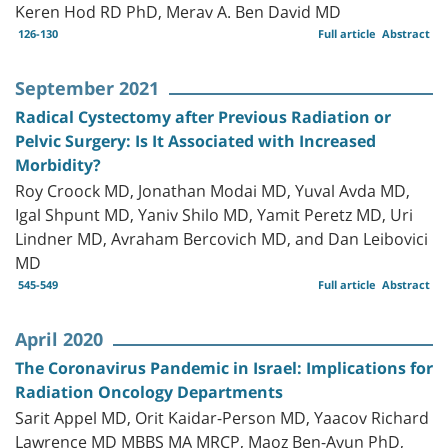
Keren Hod RD PhD, Merav A. Ben David MD
126-130
Full article
Abstract
September 2021
Radical Cystectomy after Previous Radiation or
Pelvic Surgery: Is It Associated with Increased
Morbidity?
Roy Croock MD, Jonathan Modai MD, Yuval Avda MD,
Igal Shpunt MD, Yaniv Shilo MD, Yamit Peretz MD, Uri
Lindner MD, Avraham Bercovich MD, and Dan Leibovici
MD
545-549
Full article
Abstract
April 2020
The Coronavirus Pandemic in Israel: Implications for
Radiation Oncology Departments
Sarit Appel MD, Orit Kaidar-Person MD, Yaacov Richard
Lawrence MD MBBS MA MRCP, Maoz Ben-Ayun PhD,