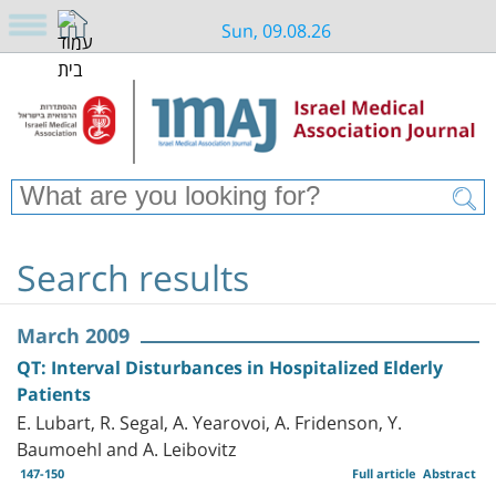
Sun, 09.08.26
Search results
March 2009
QT: Interval Disturbances in Hospitalized Elderly
Patients
E. Lubart, R. Segal, A. Yearovoi, A. Fridenson, Y.
Baumoehl and A. Leibovitz
147-150
Full article
Abstract