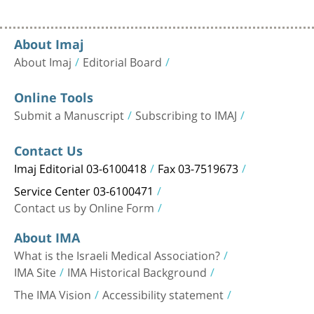
About Imaj
About Imaj
Editorial Board
Online Tools
Submit a Manuscript
Subscribing to IMAJ
Contact Us
Imaj Editorial 03-6100418
Fax 03-7519673
Service Center 03-6100471
Contact us by Online Form
About IMA
What is the Israeli Medical Association?
IMA Site
IMA Historical Background
The IMA Vision
Accessibility statement