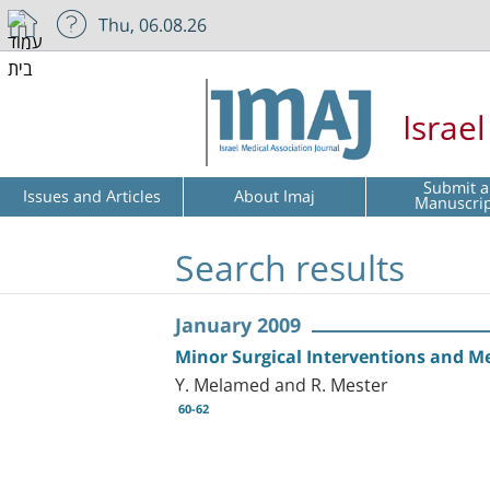
Thu, 06.08.26
Israe
Submit a
Issues and Articles
About Imaj
Manuscri
Search results
January 2009
Minor Surgical Interventions and M
Y. Melamed and R. Mester
60-62