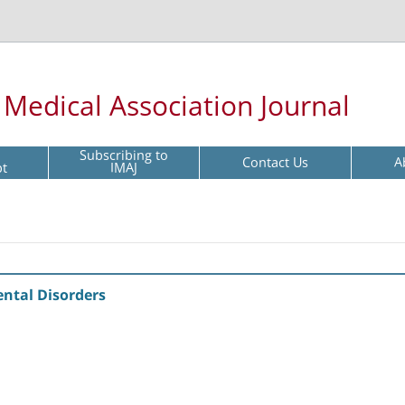
l Medical Association Journal
Subscribing to
Contact Us
A
pt
IMAJ
ental Disorders