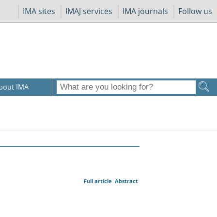
IMA sites
IMAJ services
IMA journals
Follow us
bout IMA
Full article
Abstract