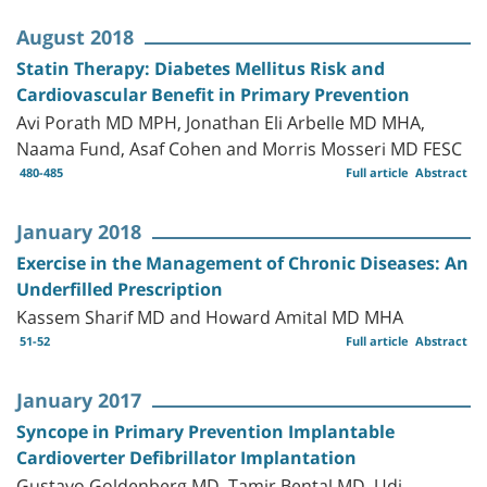
August 2018
Statin Therapy: Diabetes Mellitus Risk and
Cardiovascular Benefit in Primary Prevention
Avi Porath MD MPH, Jonathan Eli Arbelle MD MHA,
Naama Fund, Asaf Cohen and Morris Mosseri MD FESC
480-485
Full article
Abstract
January 2018
Exercise in the Management of Chronic Diseases: An
Underfilled Prescription
Kassem Sharif MD and Howard Amital MD MHA
51-52
Full article
Abstract
January 2017
Syncope in Primary Prevention Implantable
Cardioverter Defibrillator Implantation
Gustavo Goldenberg MD, Tamir Bental MD, Udi