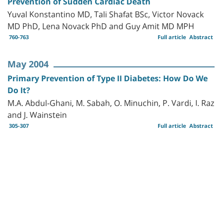
Prevention of Sudden Cardiac Death
Yuval Konstantino MD, Tali Shafat BSc, Victor Novack
MD PhD, Lena Novack PhD and Guy Amit MD MPH
760-763
Full article
Abstract
May 2004
Primary Prevention of Type II Diabetes: How Do We
Do It?
M.A. Abdul-Ghani, M. Sabah, O. Minuchin, P. Vardi, I. Raz
and J. Wainstein
305-307
Full article
Abstract