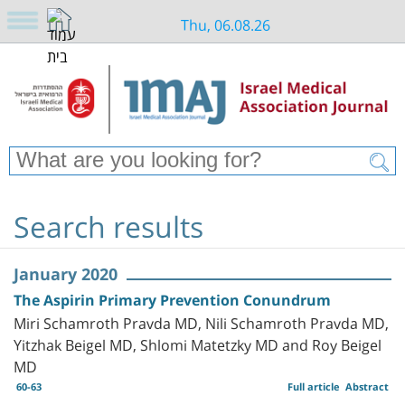
Thu, 06.08.26
Search results
January 2020
The Aspirin Primary Prevention Conundrum
Miri Schamroth Pravda MD, Nili Schamroth Pravda MD,
Yitzhak Beigel MD, Shlomi Matetzky MD and Roy Beigel
MD
60-63
Full article
Abstract