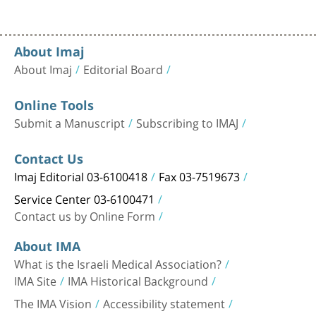
About Imaj
About Imaj
Editorial Board
Online Tools
Submit a Manuscript
Subscribing to IMAJ
Contact Us
Imaj Editorial 03-6100418
Fax 03-7519673
Service Center 03-6100471
Contact us by Online Form
About IMA
What is the Israeli Medical Association?
IMA Site
IMA Historical Background
The IMA Vision
Accessibility statement