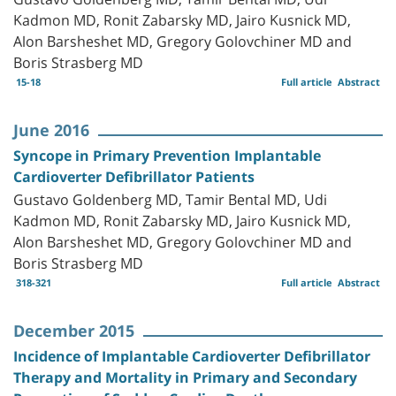
Kadmon MD, Ronit Zabarsky MD, Jairo Kusnick MD,
Alon Barsheshet MD, Gregory Golovchiner MD and
Boris Strasberg MD
15-18
Full article
Abstract
June 2016
Syncope in Primary Prevention Implantable
Cardioverter Defibrillator Patients
Gustavo Goldenberg MD, Tamir Bental MD, Udi
Kadmon MD, Ronit Zabarsky MD, Jairo Kusnick MD,
Alon Barsheshet MD, Gregory Golovchiner MD and
Boris Strasberg MD
318-321
Full article
Abstract
December 2015
Incidence of Implantable Cardioverter Defibrillator
Therapy and Mortality in Primary and Secondary