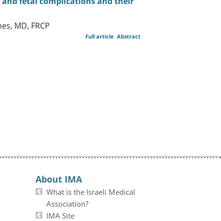
and fetal complications and their
hes, MD, FRCP
Full article
Abstract
About IMA
What is the Israeli Medical
Association?
IMA Site