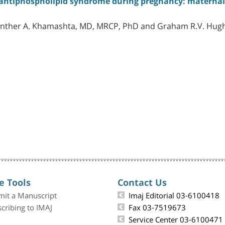
ntiphospholipid syndrome during pregnancy: maternal 
Munther A. Khamashta, MD, MRCP, PhD and Graham R.V. Hug
e Tools
Contact Us
mit a Manuscript
Imaj Editorial 03-6100418
cribing to IMAJ
Fax 03-7519673
Service Center 03-6100471