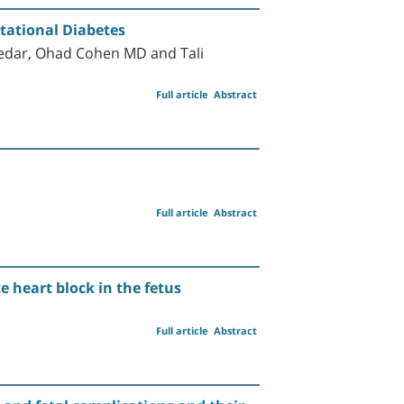
tational Diabetes
edar, Ohad Cohen MD and Tali
Full article
Abstract
Full article
Abstract
 heart block in the fetus
Full article
Abstract