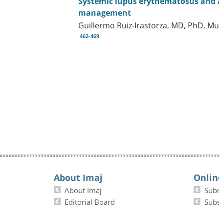
Systemic lupus erythematosus and a
management
Guillermo Ruiz-Irastorza, MD, PhD, 
462-469
About Imaj
Onlin
About Imaj
Sub
Editorial Board
Subs