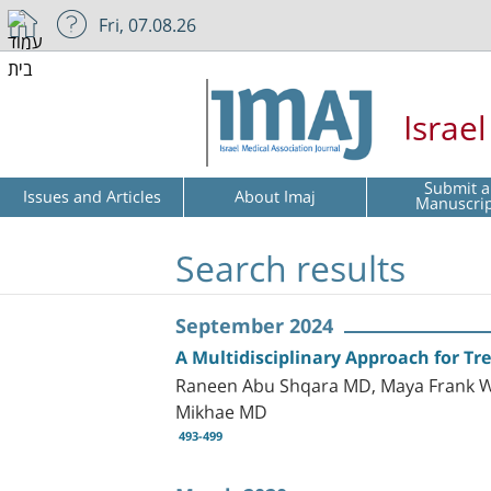
Fri, 07.08.26
Israe
Submit a
Issues and Articles
About Imaj
Manuscri
Search results
September 2024
A Multidisciplinary Approach for T
Raneen Abu Shqara MD, Maya Frank Wo
Mikhae MD
493-499