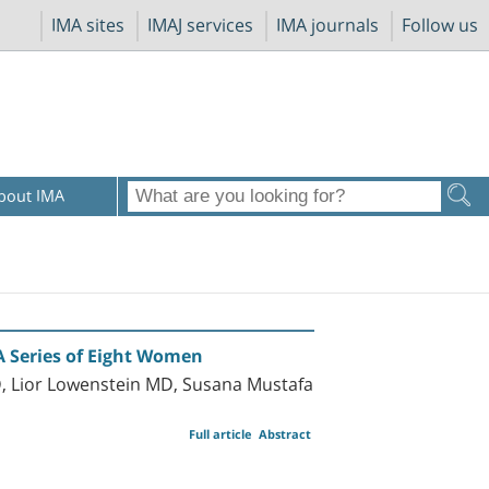
IMA sites
IMAJ services
IMA journals
Follow us
bout IMA
A Series of Eight Women
, Lior Lowenstein MD, Susana Mustafa
Full article
Abstract