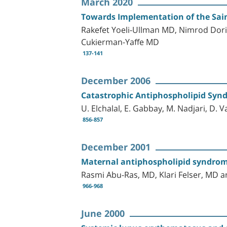
March 2020
Towards Implementation of the Sai
Rakefet Yoeli-Ullman MD, Nimrod Dor
Cukierman-Yaffe MD
137-141
December 2006
Catastrophic Antiphospholipid Synd
U. Elchalal, E. Gabbay, M. Nadjari, D. V
856-857
December 2001
Maternal antiphospholipid syndrome
Rasmi Abu-Ras, MD, Klari Felser, M
966-968
June 2000