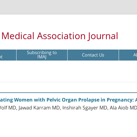
l Medical Association Journal
Subscribing to
Contact Us
A
pt
IMAJ
reating Women with Pelvic Organ Prolapse in Pregnancy: 
lf MD, Jawad Karram MD, Inshirah Sgayer MD, Ala Aiob MD