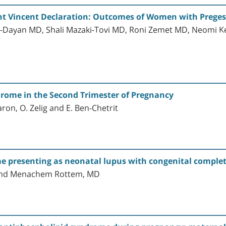
nt Vincent Declaration: Outcomes of Women with Preges
i-Dayan MD, Shali Mazaki-Tovi MD, Roni Zemet MD, Neomi K
rome in the Second Trimester of Pregnancy
aron, O. Zelig and E. Ben-Chetrit
 presenting as neonatal lupus with congenital complete
D and Menachem Rottem, MD