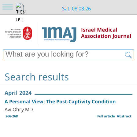
Sat, 08.08.26
Search results
April 2024
A Personal View: The Post-Captivity Condition
Avi Ohry MD
266-268
Full article
Abstract