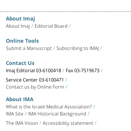
About Imaj
About Imaj
Editorial Board
Online Tools
Submit a Manuscript
Subscribing to IMAJ
Contact Us
Imaj Editorial 03-6100418
Fax 03-7519673
Service Center 03-6100471
Contact us by Online Form
About IMA
What is the Israeli Medical Association?
IMA Site
IMA Historical Background
The IMA Vision
Accessibility statement