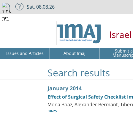
Sat, 08.08.26
Israe
Submit a
Issues and Articles
About Imaj
Manuscri
Search results
January 2014
Effect of Surgical Safety Checklist
Mona Boaz, Alexander Bermant, Tiberiu 
20-25