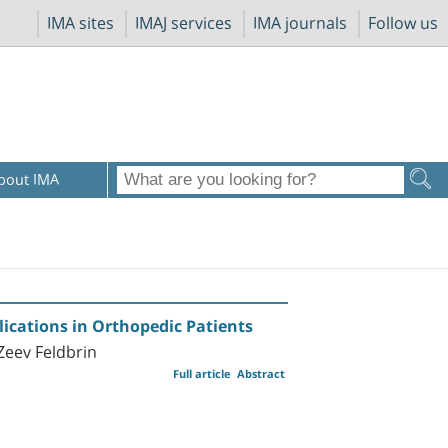
IMA sites
IMAJ services
IMA journals
Follow us
bout IMA
lications in Orthopedic Patients
Zeev Feldbrin
Full article
Abstract