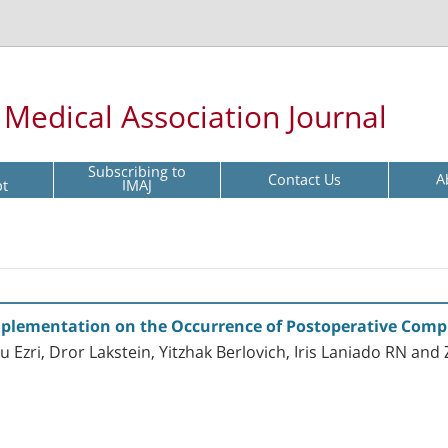
l Medical Association Journal
Subscribing to
Contact Us
A
pt
IMAJ
 Implementation on the Occurrence of Postoperative Comp
Ezri, Dror Lakstein, Yitzhak Berlovich, Iris Laniado RN and 