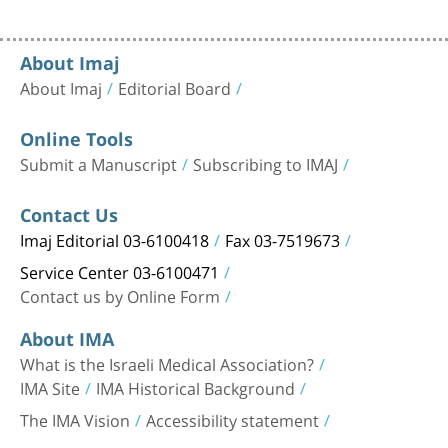
About Imaj
About Imaj
Editorial Board
Online Tools
Submit a Manuscript
Subscribing to IMAJ
Contact Us
Imaj Editorial 03-6100418
Fax 03-7519673
Service Center 03-6100471
Contact us by Online Form
About IMA
What is the Israeli Medical Association?
IMA Site
IMA Historical Background
The IMA Vision
Accessibility statement