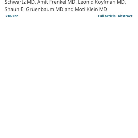
Schwartz MD, Amit Frenkel MD, Leonid Koyfman MD,
Shaun E. Gruenbaum MD and Moti Klein MD
718-722
Full article
Abstract