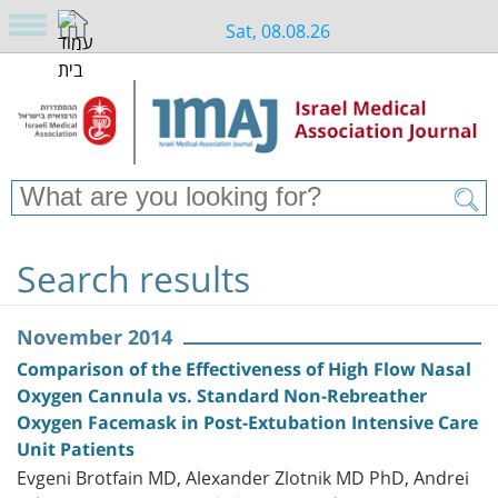
Sat, 08.08.26
Search results
November 2014
Comparison of the Effectiveness of High Flow Nasal
Oxygen Cannula vs. Standard Non-Rebreather
Oxygen Facemask in Post-Extubation Intensive Care
Unit Patients
Evgeni Brotfain MD, Alexander Zlotnik MD PhD, Andrei