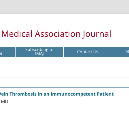
l Medical Association Journal
Subscribing to
Contact Us
A
pt
IMAJ
 Vein Thrombosis in an Immunocompetent Patient
r MD