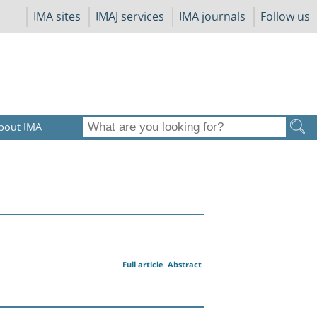
IMA sites
IMAJ services
IMA journals
Follow us
bout IMA
Full article
Abstract