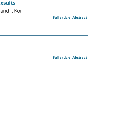
Results
and I. Kori
Full article
Abstract
Full article
Abstract