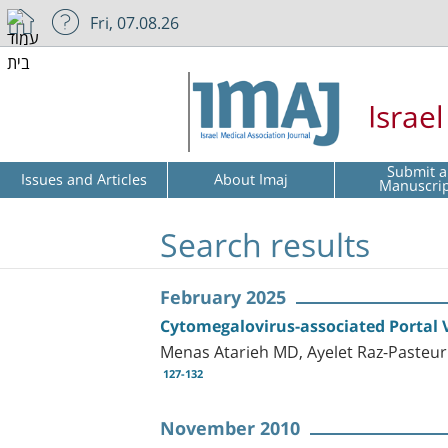
Fri, 07.08.26
Israe
Submit a
Issues and Articles
About Imaj
Manuscri
Search results
February 2025
Cytomegalovirus-associated Portal
Menas Atarieh MD, Ayelet Raz-Pasteu
127-132
November 2010