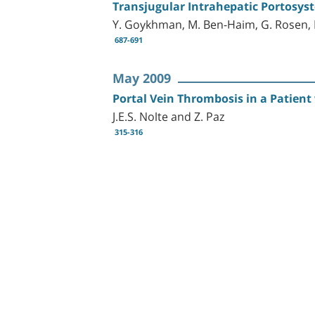
Transjugular Intrahepatic Portosyst
Y. Goykhman, M. Ben-Haim, G. Rosen, M.
687-691
May 2009
Portal Vein Thrombosis in a Patien
J.E.S. Nolte and Z. Paz
315-316