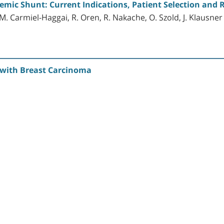
emic Shunt: Current Indications, Patient Selection and 
 Carmiel-Haggai, R. Oren, R. Nakache, O. Szold, J. Klausner 
t with Breast Carcinoma