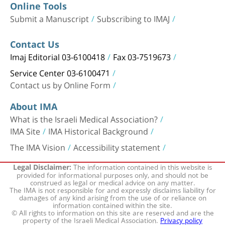
Online Tools
Submit a Manuscript
Subscribing to IMAJ
Contact Us
Imaj Editorial 03-6100418
Fax 03-7519673
Service Center 03-6100471
Contact us by Online Form
About IMA
What is the Israeli Medical Association?
IMA Site
IMA Historical Background
The IMA Vision
Accessibility statement
The information contained in this website is
Legal Disclaimer:
provided for informational purposes only, and should not be
construed as legal or medical advice on any matter.
The IMA is not responsible for and expressly disclaims liability for
damages of any kind arising from the use of or reliance on
information contained within the site.
© All rights to information on this site are reserved and are the
property of the Israeli Medical Association.
Privacy policy