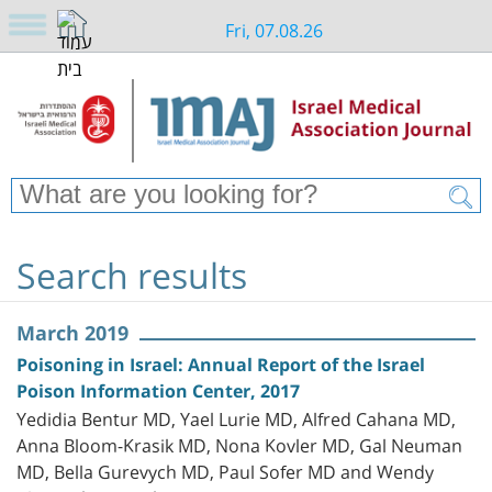
Fri, 07.08.26
Search results
March 2019
Poisoning in Israel: Annual Report of the Israel
Poison Information Center, 2017
Yedidia Bentur MD, Yael Lurie MD, Alfred Cahana MD,
Anna Bloom-Krasik MD, Nona Kovler MD, Gal Neuman
MD, Bella Gurevych MD, Paul Sofer MD and Wendy