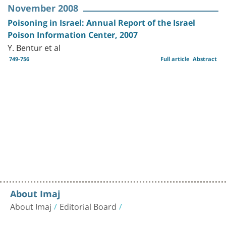
November 2008
Poisoning in Israel: Annual Report of the Israel
Poison Information Center, 2007
Y. Bentur et al
749-756
Full article
Abstract
About Imaj
About Imaj
Editorial Board