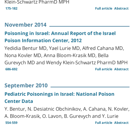
Klein-Schwartz PharmD MPH
175-182
Full article
Abstract
November 2014
Poisoning in Israel: Annual Report of the Israel
Poison Information Center, 2012
Yedidia Bentur MD, Yael Lurie MD, Alfred Cahana MD,
Nona Kovler MD, Anna Bloom-Krasik MD, Bella
Gurevych MD and Wendy Klein-Schwartz PharmD MPH
686-692
Full article
Abstract
September 2010
Pediatric Poisonings in Israel: National Poison
Center Data
Y. Bentur, N. Desiatnic Obchinikov, A. Cahana, N. Kovler,
A. Bloom-Krasik, O. Lavon, B. Gurevych and Y. Lurie
554-559
Full article
Abstract