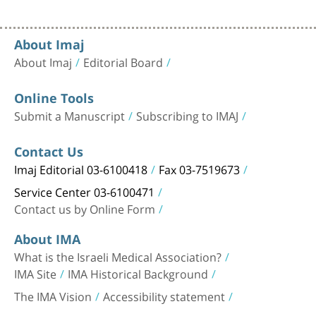
About Imaj
About Imaj
Editorial Board
Online Tools
Submit a Manuscript
Subscribing to IMAJ
Contact Us
Imaj Editorial 03-6100418
Fax 03-7519673
Service Center 03-6100471
Contact us by Online Form
About IMA
What is the Israeli Medical Association?
IMA Site
IMA Historical Background
The IMA Vision
Accessibility statement