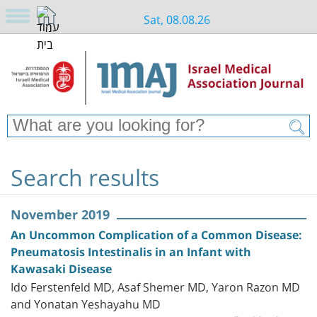
Sat, 08.08.26
Search results
November 2019
An Uncommon Complication of a Common Disease:
Pneumatosis Intestinalis in an Infant with
Kawasaki Disease
Ido Ferstenfeld MD, Asaf Shemer MD, Yaron Razon MD
and Yonatan Yeshayahu MD