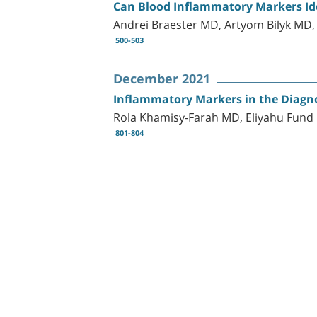
Can Blood Inflammatory Markers Ide
Andrei Braester MD, Artyom Bilyk MD,
500-503
December 2021
Inflammatory Markers in the Diagno
Rola Khamisy-Farah MD, Eliyahu Fun
801-804