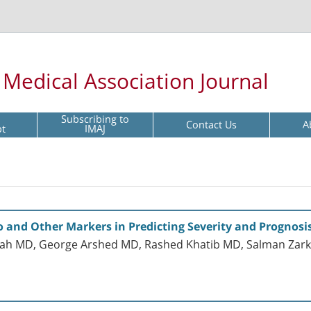
l Medical Association Journal
Subscribing to
Contact Us
A
pt
IMAJ
o and Other Markers in Predicting Severity and Prognosi
ah MD, George Arshed MD, Rashed Khatib MD, Salman Zar