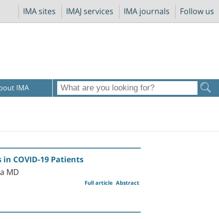
IMA sites
IMAJ services
IMA journals
Follow us
bout IMA
s in COVID-19 Patients
ka MD
Full article
Abstract