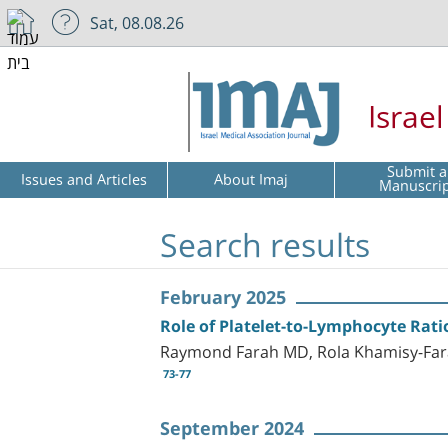
Sat, 08.08.26
Israe
Submit a
Issues and Articles
About Imaj
Manuscri
Search results
February 2025
Role of Platelet-to-Lymphocyte Rati
Raymond Farah MD, Rola Khamisy-Far
73-77
September 2024