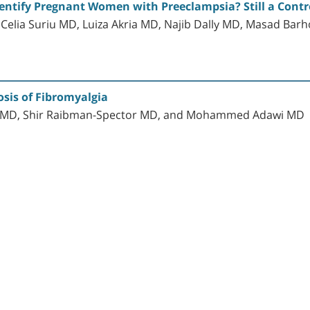
ntify Pregnant Women with Preeclampsia? Still a Contro
 Celia Suriu MD, Luiza Akria MD, Najib Dally MD, Masad Ba
sis of Fibromyalgia
d MD, Shir Raibman-Spector MD, and Mohammed Adawi MD