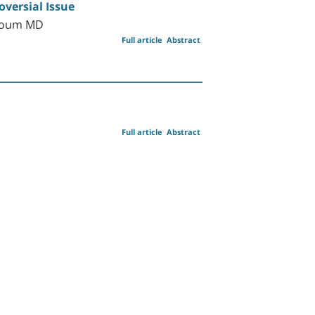
versial Issue
rhoum MD
Full article
Abstract
Full article
Abstract