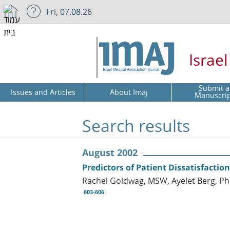
Fri, 07.08.26
Israe
Submit a
Issues and Articles
About Imaj
Manuscri
Search results
August 2002
Predictors of Patient Dissatisfacti
Rachel Goldwag, MSW, Ayelet Berg, P
603-606