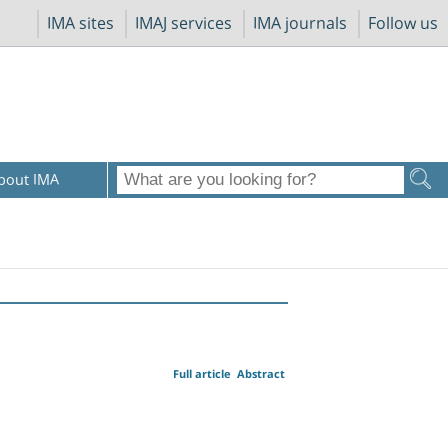
IMA sites
IMAJ services
IMA journals
Follow us
bout IMA
Full article
Abstract