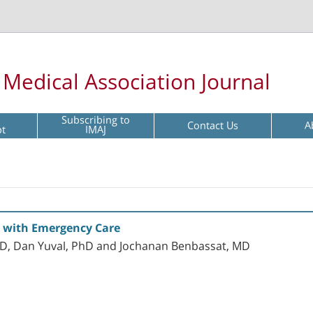
l Medical Association Journal
Subscribing to
Contact Us
A
pt
IMAJ
on with Emergency Care
hD, Dan Yuval, PhD and Jochanan Benbassat, MD