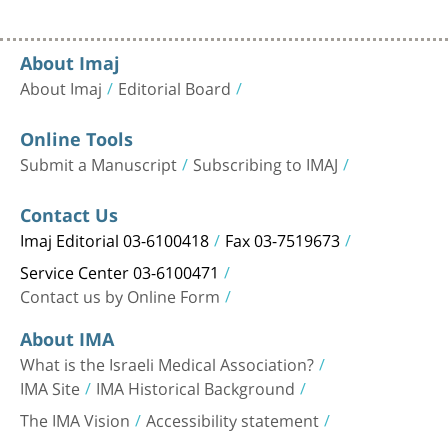
About Imaj
About Imaj
Editorial Board
Online Tools
Submit a Manuscript
Subscribing to IMAJ
Contact Us
Imaj Editorial 03-6100418
Fax 03-7519673
Service Center 03-6100471
Contact us by Online Form
About IMA
What is the Israeli Medical Association?
IMA Site
IMA Historical Background
The IMA Vision
Accessibility statement