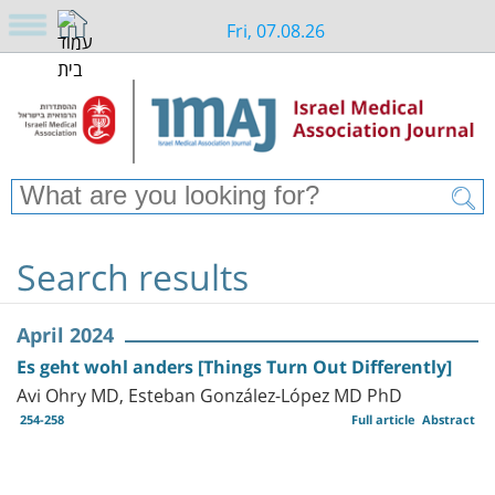
Fri, 07.08.26
Search results
April 2024
Es geht wohl anders [Things Turn Out Differently]
Avi Ohry MD, Esteban González-López MD PhD
254-258
Full article
Abstract