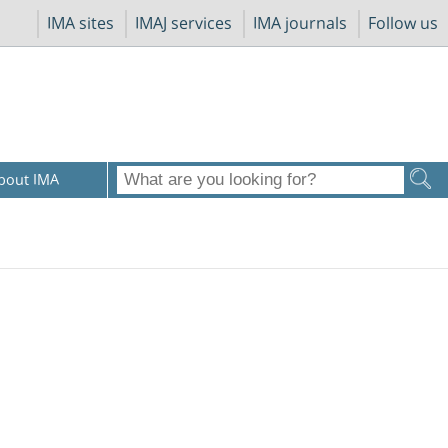
IMA sites
IMAJ services
IMA journals
Follow us
bout IMA