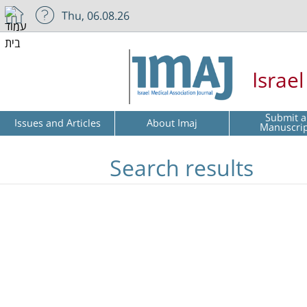
Thu, 06.08.26
Israe
Submit a
Issues and Articles
About Imaj
Manuscri
Search results