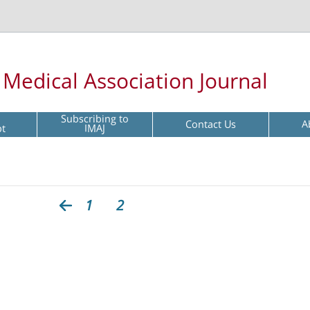
l Medical Association Journal
Subscribing to
Contact Us
A
pt
IMAJ
1
2