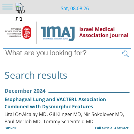
Sat, 08.08.26
Search results
December 2024
Esophageal Lung and VACTERL Association
Combined with Dysmorphic Features
Lital Oz-Alcalay MD, Gil Klinger MD, Nir Sokolover MD,
Paul Merlob MD, Tommy Scheinfeld MD
701-703
Full article
Abstract