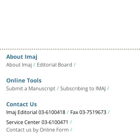
About Imaj
About Imaj
Editorial Board
Online Tools
Submit a Manuscript
Subscribing to IMAJ
Contact Us
Imaj Editorial 03-6100418
Fax 03-7519673
Service Center 03-6100471
Contact us by Online Form