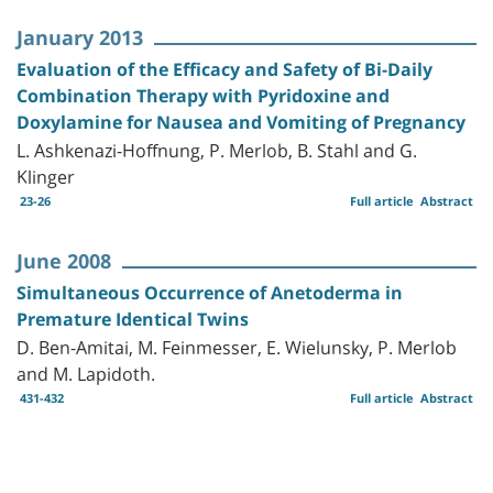
January 2013
Evaluation of the Efficacy and Safety of Bi-Daily
Combination Therapy with Pyridoxine and
Doxylamine for Nausea and Vomiting of Pregnancy
L. Ashkenazi-Hoffnung, P. Merlob, B. Stahl and G.
Klinger
23-26
Full article
Abstract
June 2008
Simultaneous Occurrence of Anetoderma in
Premature Identical Twins
D. Ben-Amitai, M. Feinmesser, E. Wielunsky, P. Merlob
and M. Lapidoth.
431-432
Full article
Abstract