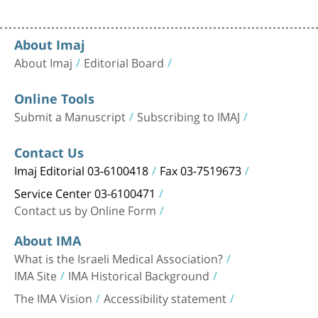
About Imaj
About Imaj
Editorial Board
Online Tools
Submit a Manuscript
Subscribing to IMAJ
Contact Us
Imaj Editorial 03-6100418
Fax 03-7519673
Service Center 03-6100471
Contact us by Online Form
About IMA
What is the Israeli Medical Association?
IMA Site
IMA Historical Background
The IMA Vision
Accessibility statement