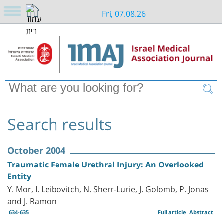
Fri, 07.08.26
Search results
October 2004
Traumatic Female Urethral Injury: An Overlooked
Entity
Y. Mor, I. Leibovitch, N. Sherr-Lurie, J. Golomb, P. Jonas
and J. Ramon
634-635
Full article
Abstract