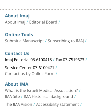
About Imaj
About Imaj
Editorial Board
Online Tools
Submit a Manuscript
Subscribing to IMAJ
Contact Us
Imaj Editorial 03-6100418
Fax 03-7519673
Service Center 03-6100471
Contact us by Online Form
About IMA
What is the Israeli Medical Association?
IMA Site
IMA Historical Background
The IMA Vision
Accessibility statement