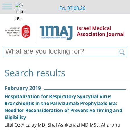
Fri, 07.08.26
Search results
February 2019
Hospitalization for Respiratory Syncytial Virus
Bronchiolitis in the Palivizumab Prophylaxis Era:
Need for Reconsideration of Preventive Timing and
Eligibility
Lital Oz-Alcalay MD, Shai Ashkenazi MD MSc, Aharona