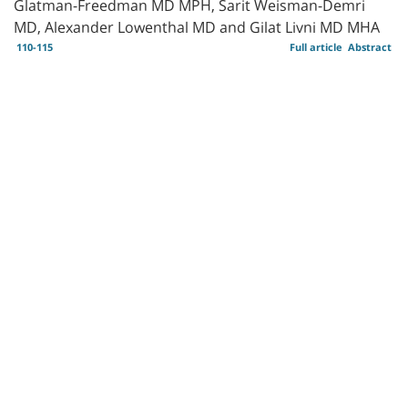
Glatman-Freedman MD MPH, Sarit Weisman-Demri
MD, Alexander Lowenthal MD and Gilat Livni MD MHA
110-115
Full article
Abstract