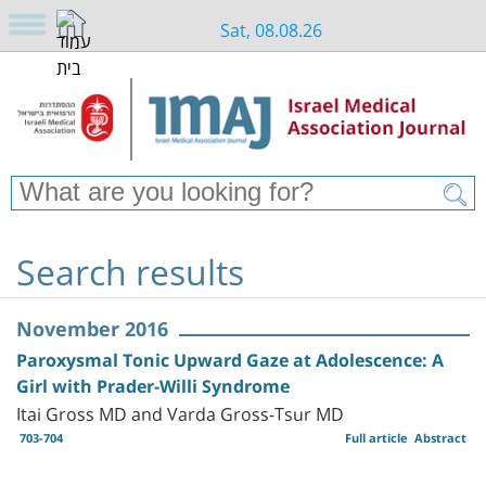
Sat, 08.08.26
Search results
November 2016
Paroxysmal Tonic Upward Gaze at Adolescence: A
Girl with Prader-Willi Syndrome
Itai Gross MD and Varda Gross-Tsur MD
703-704
Full article
Abstract