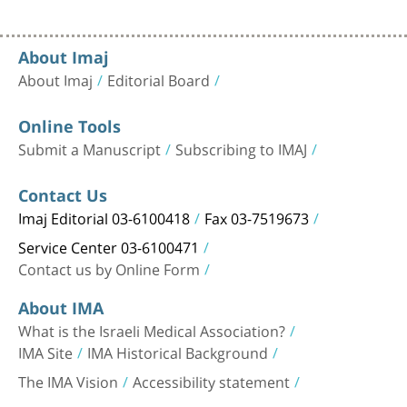
About Imaj
About Imaj
Editorial Board
Online Tools
Submit a Manuscript
Subscribing to IMAJ
Contact Us
Imaj Editorial 03-6100418
Fax 03-7519673
Service Center 03-6100471
Contact us by Online Form
About IMA
What is the Israeli Medical Association?
IMA Site
IMA Historical Background
The IMA Vision
Accessibility statement