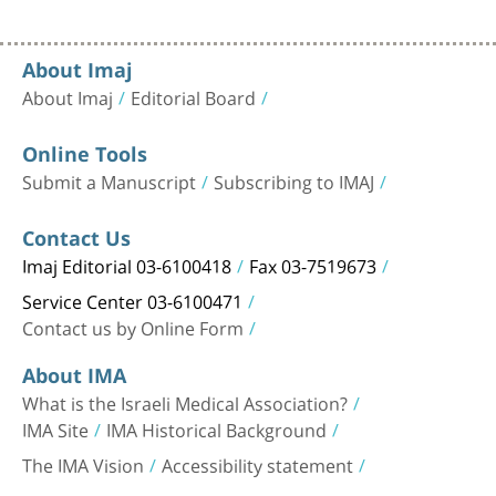
About Imaj
About Imaj
Editorial Board
Online Tools
Submit a Manuscript
Subscribing to IMAJ
Contact Us
Imaj Editorial 03-6100418
Fax 03-7519673
Service Center 03-6100471
Contact us by Online Form
About IMA
What is the Israeli Medical Association?
IMA Site
IMA Historical Background
The IMA Vision
Accessibility statement