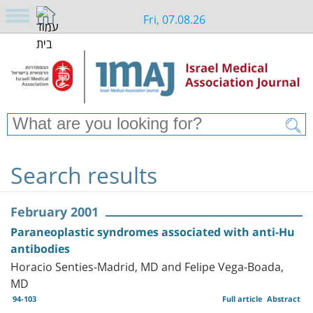
Fri, 07.08.26
Search results
February 2001
Paraneoplastic syndromes associated with anti-Hu
antibodies
Horacio Senties-Madrid, MD and Felipe Vega-Boada,
MD
94-103
Full article
Abstract