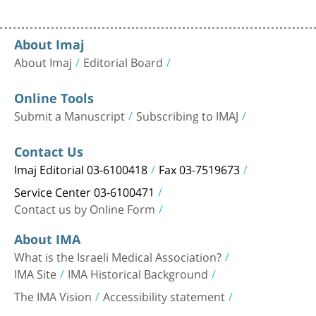
About Imaj
About Imaj
Editorial Board
Online Tools
Submit a Manuscript
Subscribing to IMAJ
Contact Us
Imaj Editorial 03-6100418
Fax 03-7519673
Service Center 03-6100471
Contact us by Online Form
About IMA
What is the Israeli Medical Association?
IMA Site
IMA Historical Background
The IMA Vision
Accessibility statement