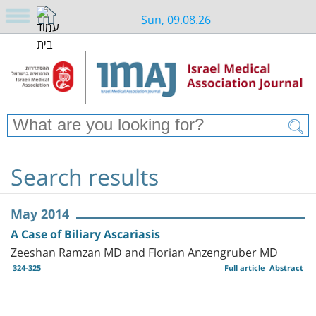
Sun, 09.08.26
Search results
May 2014
A Case of Biliary Ascariasis
Zeeshan Ramzan MD and Florian Anzengruber MD
324-325
Full article
Abstract