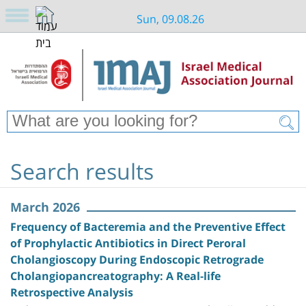
Sun, 09.08.26
Search results
March 2026
Frequency of Bacteremia and the Preventive Effect
of Prophylactic Antibiotics in Direct Peroral
Cholangioscopy During Endoscopic Retrograde
Cholangiopancreatography: A Real-life
Retrospective Analysis