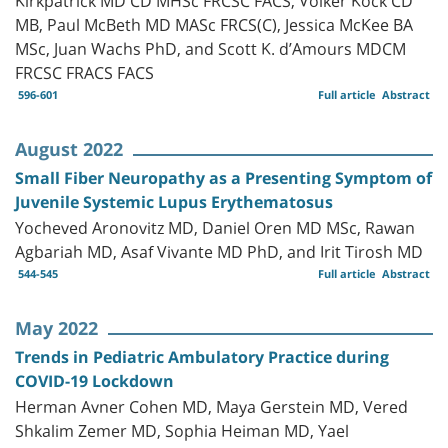
MB, Paul McBeth MD MASc FRCS(C), Jessica McKee BA
MSc, Juan Wachs PhD, and Scott K. d’Amours MDCM
FRCSC FRACS FACS
596-601
Full article
Abstract
August 2022
Small Fiber Neuropathy as a Presenting Symptom of
Juvenile Systemic Lupus Erythematosus
Yocheved Aronovitz MD, Daniel Oren MD MSc, Rawan
Agbariah MD, Asaf Vivante MD PhD, and Irit Tirosh MD
544-545
Full article
Abstract
May 2022
Trends in Pediatric Ambulatory Practice during
COVID-19 Lockdown
Herman Avner Cohen MD, Maya Gerstein MD, Vered
Shkalim Zemer MD, Sophia Heiman MD, Yael