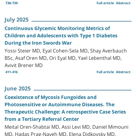
738-739
Full article
Abstract
July 2025
Continuous Glycemic Monitoring Metrics of
Children and Adolescents with Type 1 Diabetes
During the Iron Swords War
Yossi Steier MD, Eyal Cohen-Sela MD, Shay Averbauch
BSc, Asaf Oren MD, Ori Eyal MD, Yael Lebenthal MD,
Avivit Brener MD
411-416
Full article
Abstract
June 2025
Coexistence of Mycosis Fungoides and
Photosensitive or Autoimmune Diseases. The
Therapeutic Challenge: A retrospective Case Series
from a Tertiary Referral Center
Meital Oren-Shabtai MD, Assi Levi MD, Daniel Mimouni
MD, Hadas Prag-Naveh MD, Elena Didkovsky MD,