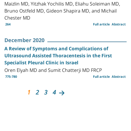
Maizlin MD, Yitzhak Yochilis MD, Eliahu Soleiman MD,
Bruno Ostfeld MD, Gideon Shapira MD, and Michail
Chester MD
264
Full article
Abstract
December 2020
A Review of Symptoms and Complications of
Ultrasound Assisted Thoracentesis in the First
Specialist Pleural Clinic in Israel
Oren Elyah MD and Sumit Chatterji MD FRCP
775-780
Full article
Abstract
1
2
3
4