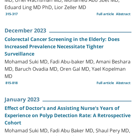
Eduard Ling MD PhD, Lior Zeller MD
315-317
Full article
Abstract
December 2023
Colorectal Cancer Screening in the Elderly: Does
Increased Prevalence Necessitate Tighter
Surveillance
Mohamad Suki MD, Fadi Abu-baker MD, Amani Beshara
MD, Baruch Ovadia MD, Oren Gal MD, Yael Kopelman
MD
815-818
Full article
Abstract
January 2023
Effect of Doctor's and Assisting Nurse's Years of
Experience on Polyp Detection Rate: A Retrospective
Cohort
Mohamad Suki MD, Fadi Abu Baker MD, Shaul Pery MD,