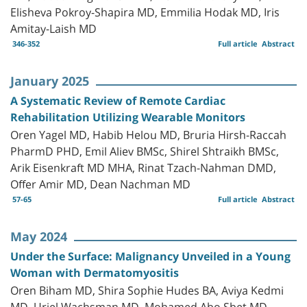
Elisheva Pokroy-Shapira MD, Emmilia Hodak MD, Iris
Amitay-Laish MD
346-352
Full article
Abstract
January 2025
A Systematic Review of Remote Cardiac
Rehabilitation Utilizing Wearable Monitors
Oren Yagel MD, Habib Helou MD, Bruria Hirsh-Raccah
PharmD PHD, Emil Aliev BMSc, Shirel Shtraikh BMSc,
Arik Eisenkraft MD MHA, Rinat Tzach-Nahman DMD,
Offer Amir MD, Dean Nachman MD
57-65
Full article
Abstract
May 2024
Under the Surface: Malignancy Unveiled in a Young
Woman with Dermatomyositis
Oren Biham MD, Shira Sophie Hudes BA, Aviya Kedmi
MD, Uriel Wachsman MD, Mohamed Abo Sbet MD,