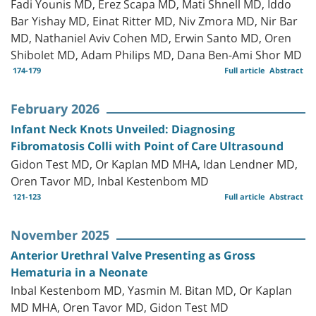
Fadi Younis MD, Erez Scapa MD, Mati Shnell MD, Iddo
Bar Yishay MD, Einat Ritter MD, Niv Zmora MD, Nir Bar
MD, Nathaniel Aviv Cohen MD, Erwin Santo MD, Oren
Shibolet MD, Adam Philips MD, Dana Ben-Ami Shor MD
174-179
Full article
Abstract
February 2026
Infant Neck Knots Unveiled: Diagnosing
Fibromatosis Colli with Point of Care Ultrasound
Gidon Test MD, Or Kaplan MD MHA, Idan Lendner MD,
Oren Tavor MD, Inbal Kestenbom MD
121-123
Full article
Abstract
November 2025
Anterior Urethral Valve Presenting as Gross
Hematuria in a Neonate
Inbal Kestenbom MD, Yasmin M. Bitan MD, Or Kaplan
MD MHA, Oren Tavor MD, Gidon Test MD