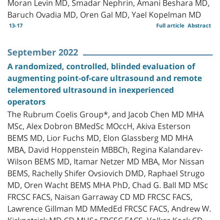
Moran Levin MD, Smadar Nephrin, Amani Beshara MD,
Baruch Ovadia MD, Oren Gal MD, Yael Kopelman MD
13-17
Full article
Abstract
September 2022
A randomized, controlled, blinded evaluation of
augmenting point-of-care ultrasound and remote
telementored ultrasound in inexperienced
operators
The Rubrum Coelis Group*, and Jacob Chen MD MHA
MSc, Alex Dobron BMedSc MOccH, Akiva Esterson
BEMS MD, Lior Fuchs MD, Elon Glassberg MD MHA
MBA, David Hoppenstein MBBCh, Regina Kalandarev-
Wilson BEMS MD, Itamar Netzer MD MBA, Mor Nissan
BEMS, Rachelly Shifer Ovsiovich DMD, Raphael Strugo
MD, Oren Wacht BEMS MHA PhD, Chad G. Ball MD MSc
FRCSC FACS, Naisan Garraway CD MD FRCSC FACS,
Lawrence Gillman MD MMedEd FRCSC FACS, Andrew W.
Kirkpatrick MD CD MHSc FRCSC FACS, Volker Kock CD