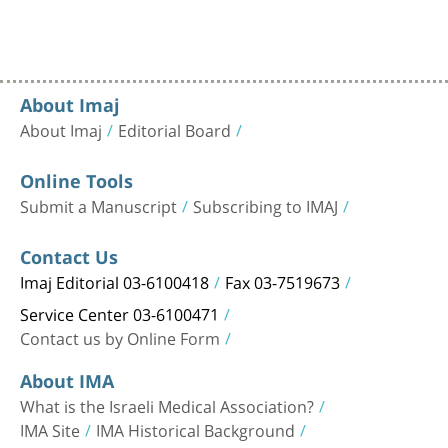
About Imaj
About Imaj
Editorial Board
Online Tools
Submit a Manuscript
Subscribing to IMAJ
Contact Us
Imaj Editorial 03-6100418
Fax 03-7519673
Service Center 03-6100471
Contact us by Online Form
About IMA
What is the Israeli Medical Association?
IMA Site
IMA Historical Background