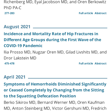
Richenberg MD, Eyal Jacobson MD, and Oren Berkowitz
PhD PA-C
277-283
Full article
Abstract
August 2021
Incidence and Mortality Rate of Hip Fractures in
Different Age Groups during the First Wave of the
COVID-19 Pandemic
Ilia Prosso MD, Nugzar Oren MD, Gilad Livshits MD, and
Dror Lakstein MD
475-478
Full article
Abstract
April 2021
Symptoms of Hemorrhoids Diminished Significantly
or Ceased Completely by Changing from the Sitting
to the Squatting Defecation Position
Berko Sikirov MD, Bernard Werner MD, Oren Kaufman
MD, Anton Steinberg MD, Victor Gershuni MD, Fredrich