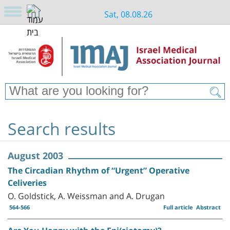
Sat, 08.08.26
Search results
August 2003
The Circadian Rhythm of “Urgent” Operative
Celiveries
O. Goldstick, A. Weissman and A. Drugan
564-566
Full article
Abstract