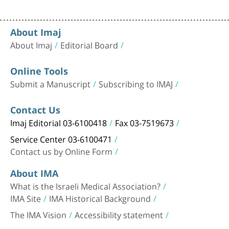
About Imaj
About Imaj
Editorial Board
Online Tools
Submit a Manuscript
Subscribing to IMAJ
Contact Us
Imaj Editorial 03-6100418
Fax 03-7519673
Service Center 03-6100471
Contact us by Online Form
About IMA
What is the Israeli Medical Association?
IMA Site
IMA Historical Background
The IMA Vision
Accessibility statement