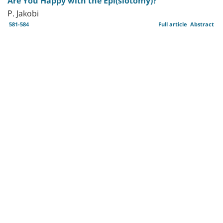
Are You Happy with the Epi(siotomy)?
P. Jakobi
581-584
Full article
Abstract