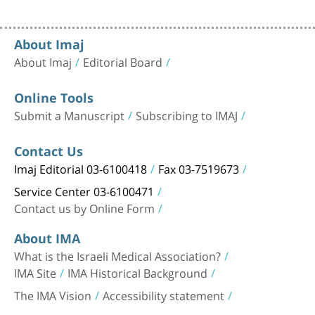
About Imaj
About Imaj
Editorial Board
Online Tools
Submit a Manuscript
Subscribing to IMAJ
Contact Us
Imaj Editorial 03-6100418
Fax 03-7519673
Service Center 03-6100471
Contact us by Online Form
About IMA
What is the Israeli Medical Association?
IMA Site
IMA Historical Background
The IMA Vision
Accessibility statement