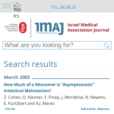
Thu, 06.08.26
Search results
March 2003
How Much of a Misnomer is “Asymptomatic”
Intestinal Malrotation?
Z. Cohen, O. Kleimer, F. Finaly, J. Mordehai, N. Newmn,
E. Kurtzbart and A.J. Mares
172-174
Full article
Abstract