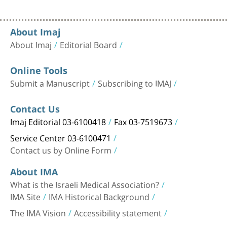
About Imaj
About Imaj
Editorial Board
Online Tools
Submit a Manuscript
Subscribing to IMAJ
Contact Us
Imaj Editorial 03-6100418
Fax 03-7519673
Service Center 03-6100471
Contact us by Online Form
About IMA
What is the Israeli Medical Association?
IMA Site
IMA Historical Background
The IMA Vision
Accessibility statement