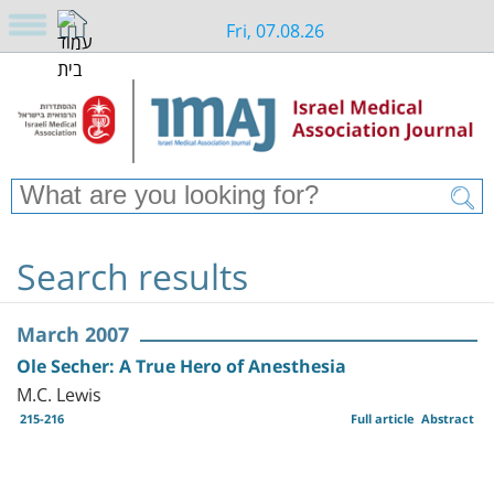
Fri, 07.08.26
Search results
March 2007
Ole Secher: A True Hero of Anesthesia
M.C. Lewis
215-216
Full article
Abstract