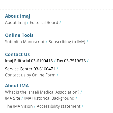
About Imaj
About Imaj
Editorial Board
Online Tools
Submit a Manuscript
Subscribing to IMAJ
Contact Us
Imaj Editorial 03-6100418
Fax 03-7519673
Service Center 03-6100471
Contact us by Online Form
About IMA
What is the Israeli Medical Association?
IMA Site
IMA Historical Background
The IMA Vision
Accessibility statement