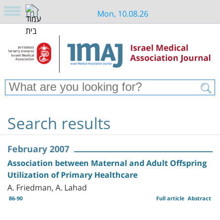
Mon, 10.08.26
Search results
February 2007
Association between Maternal and Adult Offspring
Utilization of Primary Healthcare
A. Friedman, A. Lahad
86-90
Full article
Abstract