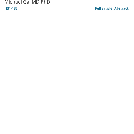
Michael Gal MD PhD
131-136
Full article
Abstract