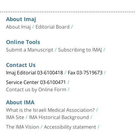
About Imaj
About Imaj
Editorial Board
Online Tools
Submit a Manuscript
Subscribing to IMAJ
Contact Us
Imaj Editorial 03-6100418
Fax 03-7519673
Service Center 03-6100471
Contact us by Online Form
About IMA
What is the Israeli Medical Association?
IMA Site
IMA Historical Background
The IMA Vision
Accessibility statement