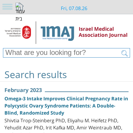
Fri, 07.08.26
Search results
February 2023
Omega-3 Intake Improves Clinical Pregnancy Rate in
Polycystic Ovary Syndrome Patients: A Double-
Blind, Randomized Study
Shivtia Trop-Steinberg PhD, Eliyahu M. Heifetz PhD,
Yehudit Azar PhD, Irit Kafka MD, Amir Weintraub MD,