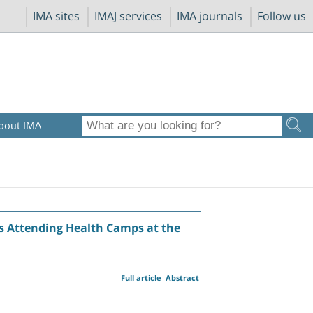
IMA sites
IMAJ services
IMA journals
Follow us
bout IMA
s Attending Health Camps at the
Full article
Abstract