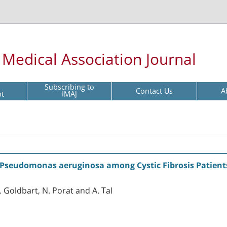
l Medical Association Journal
Subscribing to
Contact Us
A
pt
IMAJ
f Pseudomonas aeruginosa among Cystic Fibrosis Patient
. Goldbart, N. Porat and A. Tal