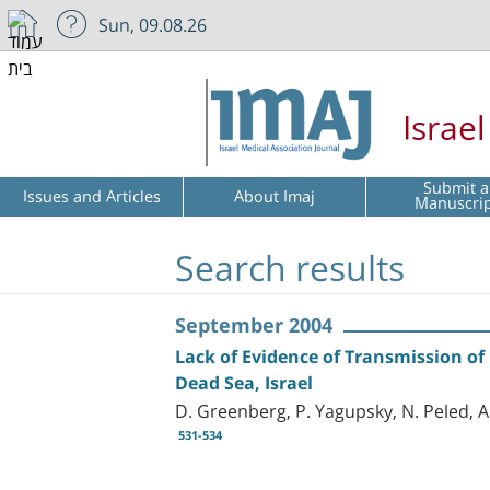
Sun, 09.08.26
Israe
Submit a
Issues and Articles
About Imaj
Manuscri
Search results
September 2004
Lack of Evidence of Transmission o
Dead Sea, Israel
D. Greenberg, P. Yagupsky, N. Peled, A
531-534