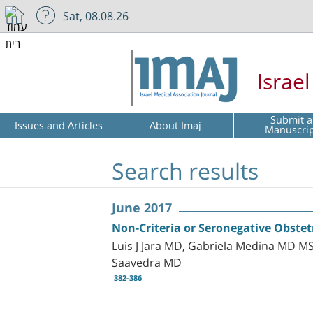
Sat, 08.08.26
Israe
Submit a
Issues and Articles
About Imaj
Manuscri
Search results
June 2017
Non-Criteria or Seronegative Obste
Luis J Jara MD, Gabriela Medina MD MS
Saavedra MD
382-386