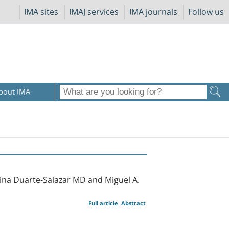
IMA sites
IMAJ services
IMA journals
Follow us
bout IMA
lina Duarte-Salazar MD and Miguel A.
Full article
Abstract