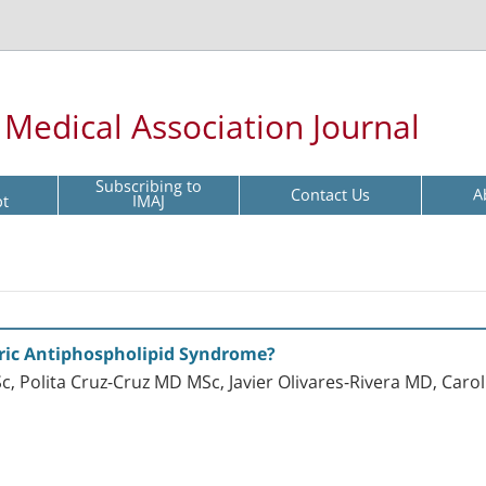
l Medical Association Journal
Subscribing to
Contact Us
A
pt
IMAJ
tric Antiphospholipid Syndrome?
c, Polita Cruz-Cruz MD MSc, Javier Olivares-Rivera MD, Caro