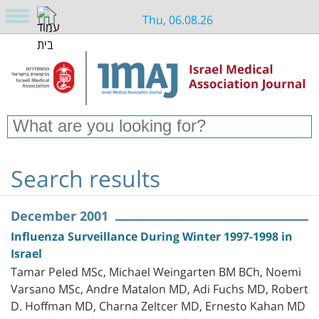
Thu, 06.08.26
Search results
December 2001
Influenza Surveillance During Winter 1997-1998 in
Israel
Tamar Peled MSc, Michael Weingarten BM BCh, Noemi
Varsano MSc, Andre Matalon MD, Adi Fuchs MD, Robert
D. Hoffman MD, Charna Zeltcer MD, Ernesto Kahan MD