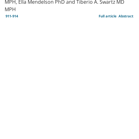
MPH, Ella Mendelson PhD and Tiberio A. Swartz MD
MPH
911-914
Full article
Abstract