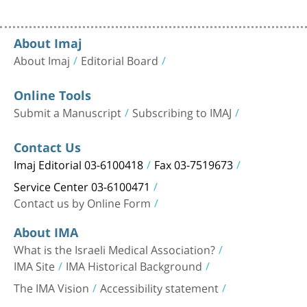
About Imaj
About Imaj
Editorial Board
Online Tools
Submit a Manuscript
Subscribing to IMAJ
Contact Us
Imaj Editorial 03-6100418
Fax 03-7519673
Service Center 03-6100471
Contact us by Online Form
About IMA
What is the Israeli Medical Association?
IMA Site
IMA Historical Background
The IMA Vision
Accessibility statement