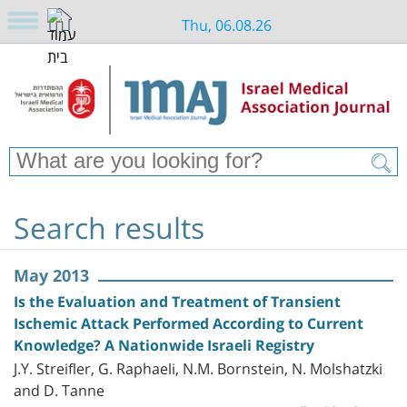
Thu, 06.08.26
Search results
May 2013
Is the Evaluation and Treatment of Transient
Ischemic Attack Performed According to Current
Knowledge? A Nationwide Israeli Registry
J.Y. Streifler, G. Raphaeli, N.M. Bornstein, N. Molshatzki
and D. Tanne