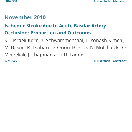
304-308
Full article
Abstract
November 2010
Ischemic Stroke due to Acute Basilar Artery
Occlusion: Proportion and Outcomes
S.D Israeli-Korn, Y. Schwammenthal, T. Yonash-Kimchi,
M. Bakon, R. Tsabari, D. Orion, B. Bruk, N. Molshatzki, O.
Merzeliak, J. Chapman and D. Tanne
671-675
Full article
Abstract