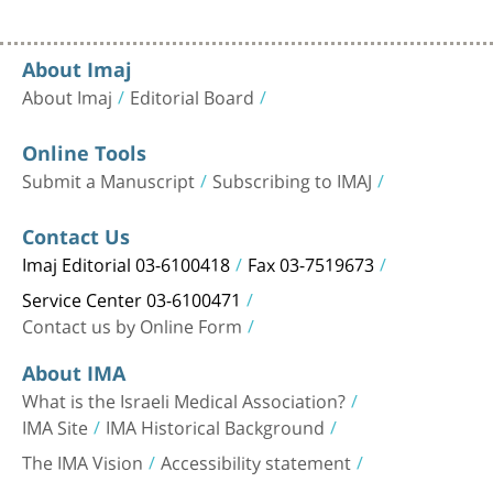
About Imaj
About Imaj
Editorial Board
Online Tools
Submit a Manuscript
Subscribing to IMAJ
Contact Us
Imaj Editorial 03-6100418
Fax 03-7519673
Service Center 03-6100471
Contact us by Online Form
About IMA
What is the Israeli Medical Association?
IMA Site
IMA Historical Background
The IMA Vision
Accessibility statement