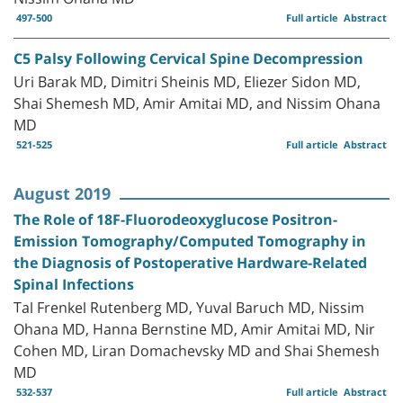
497-500
Full article
Abstract
C5 Palsy Following Cervical Spine Decompression
Uri Barak MD, Dimitri Sheinis MD, Eliezer Sidon MD,
Shai Shemesh MD, Amir Amitai MD, and Nissim Ohana
MD
521-525
Full article
Abstract
August 2019
The Role of 18F-Fluorodeoxyglucose Positron-
Emission Tomography/Computed Tomography in
the Diagnosis of Postoperative Hardware-Related
Spinal Infections
Tal Frenkel Rutenberg MD, Yuval Baruch MD, Nissim
Ohana MD, Hanna Bernstine MD, Amir Amitai MD, Nir
Cohen MD, Liran Domachevsky MD and Shai Shemesh
MD
532-537
Full article
Abstract