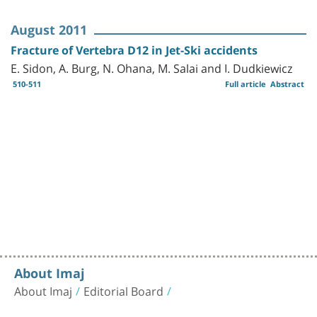
August 2011
Fracture of Vertebra D12 in Jet-Ski accidents
E. Sidon, A. Burg, N. Ohana, M. Salai and I. Dudkiewicz
510-511
Full article
Abstract
About Imaj
About Imaj
Editorial Board