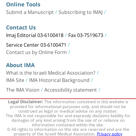
Online Tools
Submit a Manuscript
Subscribing to IMAJ
Contact Us
Imaj Editorial 03-6100418
Fax 03-7519673
Service Center 03-6100471
Contact us by Online Form
About IMA
What is the Israeli Medical Association?
IMA Site
IMA Historical Background
The IMA Vision
Accessibility statement
The information contained in this website is
Legal Disclaimer:
provided for informational purposes only, and should not be
construed as legal or medical advice on any matter.
The IMA is not responsible for and expressly disclaims liability for
damages of any kind arising from the use of or reliance on
information contained within the site.
© All rights to information on this site are reserved and are the
property of the Israeli Medical Association.
Privacy policy