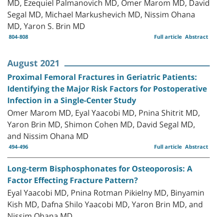
MD, Ezequiel Palmanovich MD, Omer Marom MD, David
Segal MD, Michael Markushevich MD, Nissim Ohana
MD, Yaron S. Brin MD
804-808
Full article
Abstract
August 2021
Proximal Femoral Fractures in Geriatric Patients:
Identifying the Major Risk Factors for Postoperative
Infection in a Single-Center Study
Omer Marom MD, Eyal Yaacobi MD, Pnina Shitrit MD,
Yaron Brin MD, Shimon Cohen MD, David Segal MD,
and Nissim Ohana MD
494-496
Full article
Abstract
Long-term Bisphosphonates for Osteoporosis: A
Factor Effecting Fracture Pattern?
Eyal Yaacobi MD, Pnina Rotman Pikielny MD, Binyamin
Kish MD, Dafna Shilo Yaacobi MD, Yaron Brin MD, and
Nissim Ohana MD