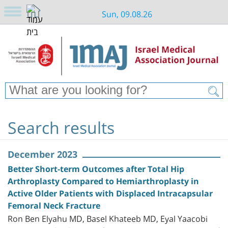
Sun, 09.08.26
Search results
December 2023
Better Short-term Outcomes after Total Hip
Arthroplasty Compared to Hemiarthroplasty in
Active Older Patients with Displaced Intracapsular
Femoral Neck Fracture
Ron Ben Elyahu MD, Basel Khateeb MD, Eyal Yaacobi