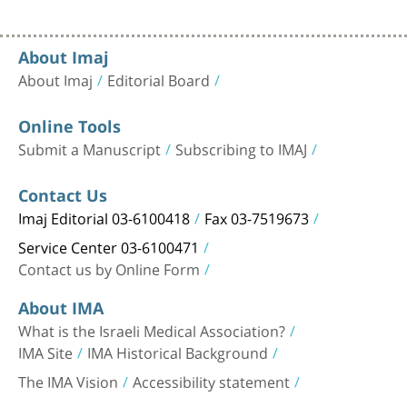
About Imaj
About Imaj
Editorial Board
Online Tools
Submit a Manuscript
Subscribing to IMAJ
Contact Us
Imaj Editorial 03-6100418
Fax 03-7519673
Service Center 03-6100471
Contact us by Online Form
About IMA
What is the Israeli Medical Association?
IMA Site
IMA Historical Background
The IMA Vision
Accessibility statement