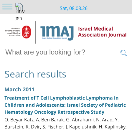
Sat, 08.08.26
Search results
March 2011
Treatment of T Cell Lymphoblastic Lymphoma in
Children and Adolescents: Israel Society of Pediatric
Hematology Oncology Retrospective Study
O. Beyar Katz, A. Ben Barak, G. Abrahami, N. Arad, Y.
Burstein, R. Dvir, S. Fischer, J. Kapelushnik, H. Kaplinsky,