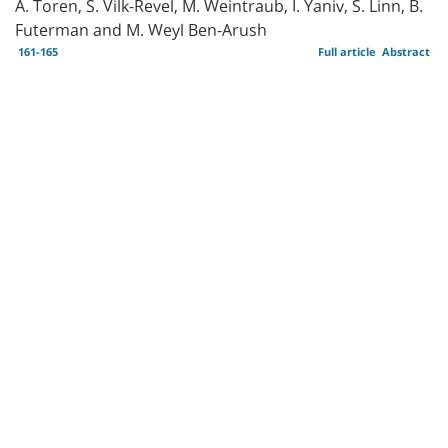
A. Toren, S. Vilk-Revel, M. Weintraub, I. Yaniv, S. Linn, B.
Futerman and M. Weyl Ben-Arush
161-165
Full article
Abstract