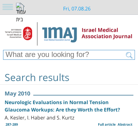
Fri, 07.08.26
Search results
May 2010
Neurologic Evaluations in Normal Tension
Glaucoma Workups: Are they Worth the Effort?
A. Kesler, I. Haber and S. Kurtz
287-289
Full article
Abstract