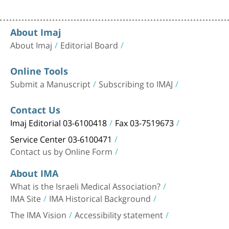
About Imaj
About Imaj
Editorial Board
Online Tools
Submit a Manuscript
Subscribing to IMAJ
Contact Us
Imaj Editorial 03-6100418
Fax 03-7519673
Service Center 03-6100471
Contact us by Online Form
About IMA
What is the Israeli Medical Association?
IMA Site
IMA Historical Background
The IMA Vision
Accessibility statement