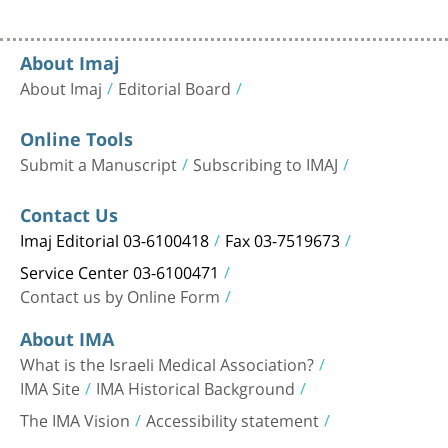
About Imaj
About Imaj
Editorial Board
Online Tools
Submit a Manuscript
Subscribing to IMAJ
Contact Us
Imaj Editorial 03-6100418
Fax 03-7519673
Service Center 03-6100471
Contact us by Online Form
About IMA
What is the Israeli Medical Association?
IMA Site
IMA Historical Background
The IMA Vision
Accessibility statement