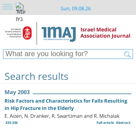
Sun, 09.08.26
Search results
May 2003
Risk Factors and Characteristics for Falls Resulting
in Hip Fracture in the Elderly
E. Aizen, N. Dranker, R. Swartzman and R. Michalak
333-336
Full article
Abstract