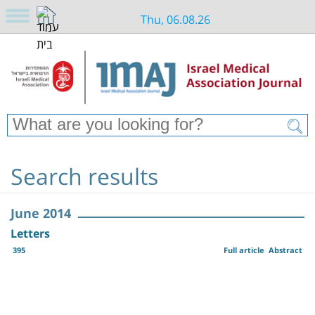
Thu, 06.08.26
Search results
June 2014
Letters
395
Full article
Abstract