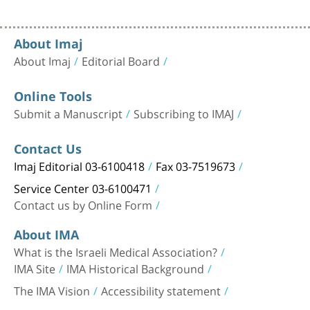
About Imaj
About Imaj
Editorial Board
Online Tools
Submit a Manuscript
Subscribing to IMAJ
Contact Us
Imaj Editorial 03-6100418
Fax 03-7519673
Service Center 03-6100471
Contact us by Online Form
About IMA
What is the Israeli Medical Association?
IMA Site
IMA Historical Background
The IMA Vision
Accessibility statement