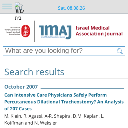
Sat, 08.08.26
Search results
October 2007
Can Intensive Care Physicians Safely Perform
Percutaneous Dilational Tracheostomy? An Analysis
of 207 Cases
M. Klein, R. Agassi, A-R. Shapira, D.M. Kaplan, L.
Koiffman and N. Weksler