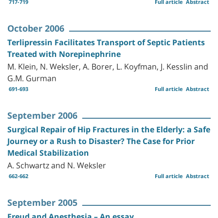
717-719
Full article
Abstract
October 2006
Terlipressin Facilitates Transport of Septic Patients
Treated with Norepinephrine
M. Klein, N. Weksler, A. Borer, L. Koyfman, J. Kesslin and
G.M. Gurman
691-693
Full article
Abstract
September 2006
Surgical Repair of Hip Fractures in the Elderly: a Safe
Journey or a Rush to Disaster? The Case for Prior
Medical Stabilization
A. Schwartz and N. Weksler
662-662
Full article
Abstract
September 2005
Freud and Anesthesia – An essay