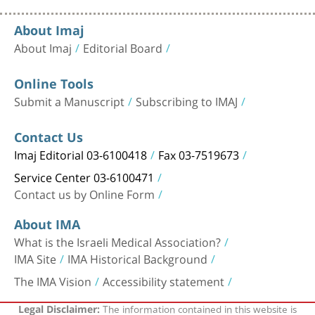
About Imaj
About Imaj
Editorial Board
Online Tools
Submit a Manuscript
Subscribing to IMAJ
Contact Us
Imaj Editorial 03-6100418
Fax 03-7519673
Service Center 03-6100471
Contact us by Online Form
About IMA
What is the Israeli Medical Association?
IMA Site
IMA Historical Background
The IMA Vision
Accessibility statement
The information contained in this website is
Legal Disclaimer: