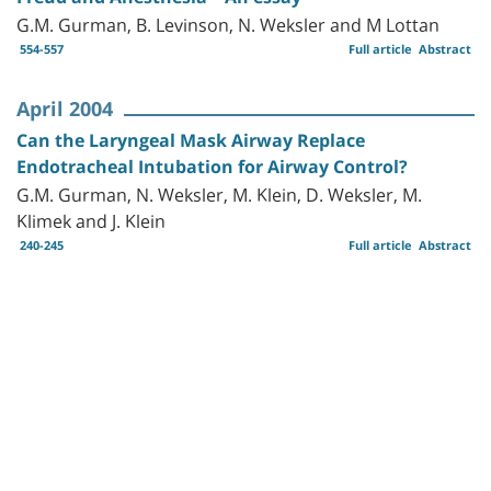
G.M. Gurman, B. Levinson, N. Weksler and M Lottan
554-557
Full article
Abstract
April 2004
Can the Laryngeal Mask Airway Replace
Endotracheal Intubation for Airway Control?
G.M. Gurman, N. Weksler, M. Klein, D. Weksler, M.
Klimek and J. Klein
240-245
Full article
Abstract