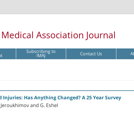
l Medical Association Journal
Subscribing to
Contact Us
A
pt
IMAJ
d Injuries: Has Anything Changed? A 25 Year Survey
I. Jeroukhimov and G. Eshel