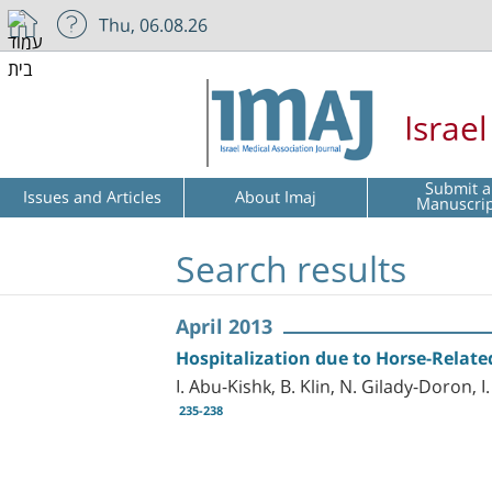
Thu, 06.08.26
Israe
Submit a
Issues and Articles
About Imaj
Manuscri
Search results
April 2013
Hospitalization due to Horse-Relate
I. Abu-Kishk, B. Klin, N. Gilady-Doron, 
235-238