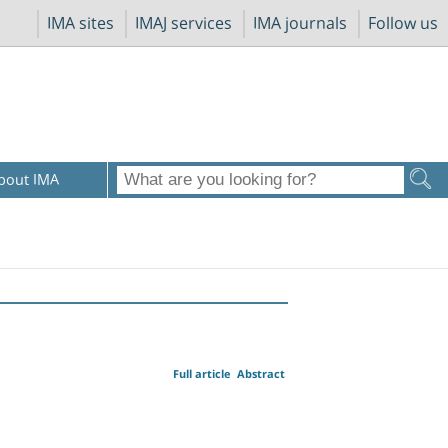
IMA sites
IMAJ services
IMA journals
Follow us
bout IMA
Full article
Abstract