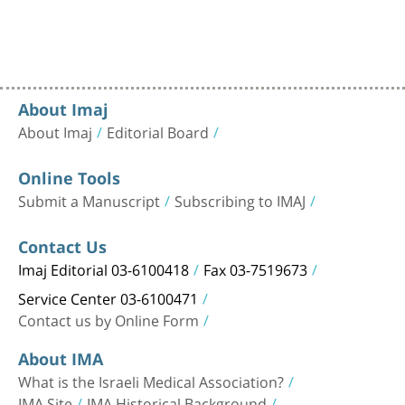
About Imaj
About Imaj
Editorial Board
Online Tools
Submit a Manuscript
Subscribing to IMAJ
Contact Us
Imaj Editorial 03-6100418
Fax 03-7519673
Service Center 03-6100471
Contact us by Online Form
About IMA
What is the Israeli Medical Association?
IMA Site
IMA Historical Background