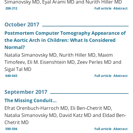
Simanovsky MD, Eyal Arami MD and Nurith Hiller MD
208-212
Full article
Abstract
October 2017
Postmortem Computer Tomography Appearance of
the Aortic Arch in Children: What Is Considered
Normal?
Natalia Simanovsky MD, Nurith Hiller MD, Maxim
Timofeev, Eli M. Eisenshtein MD, Zeev Perles MD and
Sigal Tal MD
640-643
Full article
Abstract
September 2017
The Missing Conduit…
Efrat Orenbuch-Harroch MD, Eli Ben-Chetrit MD,
Natalia Simanovsky MD, David Katz MD and Eldad Ben-
Chetrit MD
590-594
Full article
Abstract