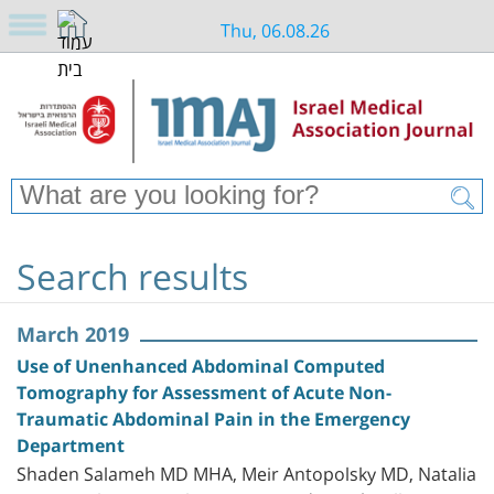
Thu, 06.08.26
Search results
March 2019
Use of Unenhanced Abdominal Computed
Tomography for Assessment of Acute Non-
Traumatic Abdominal Pain in the Emergency
Department
Shaden Salameh MD MHA, Meir Antopolsky MD, Natalia