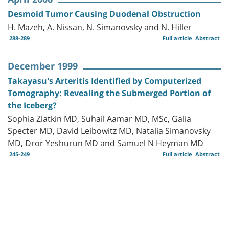
Desmoid Tumor Causing Duodenal Obstruction
H. Mazeh, A. Nissan, N. Simanovsky and N. Hiller
288-289
Full article
Abstract
December 1999
Takayasu's Arteritis Identified by Computerized
Tomography: Revealing the Submerged Portion of
the Iceberg?
Sophia Zlatkin MD, Suhail Aamar MD, MSc, Galia
Specter MD, David Leibowitz MD, Natalia Simanovsky
MD, Dror Yeshurun MD and Samuel N Heyman MD
245-249
Full article
Abstract