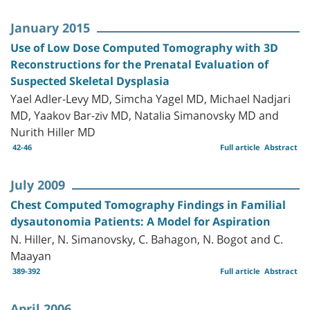
January 2015
Use of Low Dose Computed Tomography with 3D
Reconstructions for the Prenatal Evaluation of
Suspected Skeletal Dysplasia
Yael Adler-Levy MD, Simcha Yagel MD, Michael Nadjari
MD, Yaakov Bar-ziv MD, Natalia Simanovsky MD and
Nurith Hiller MD
42-46
Full article
Abstract
July 2009
Chest Computed Tomography Findings in Familial
dysautonomia Patients: A Model for Aspiration
N. Hiller, N. Simanovsky, C. Bahagon, N. Bogot and C.
Maayan
389-392
Full article
Abstract
April 2006