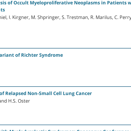
sis of Occult Myeloproliferative Neoplasms in Patients
ts
el, I. Kirgner, M. Shpringer, S. Trestman, R. Marilus, C. Perry
riant of Richter Syndrome
of Relapsed Non-Small Cell Lung Cancer
and H.S. Oster