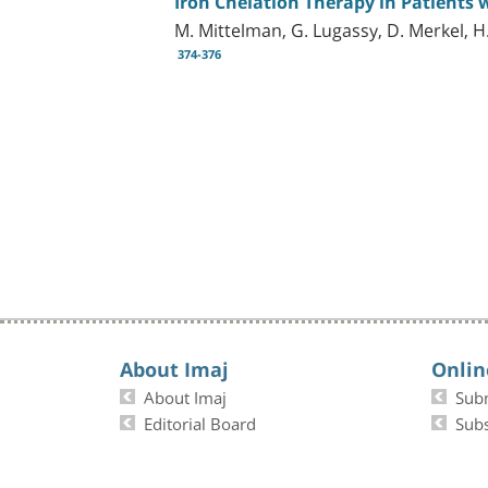
Iron Chelation Therapy in Patients
M. Mittelman, G. Lugassy, D. Merkel, H
374-376
About Imaj
Onlin
About Imaj
Sub
Editorial Board
Subs