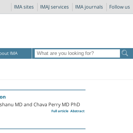
IMA sites
IMAJ services
IMA journals
Follow us
bout IMA
ion
Herishanu MD and Chava Perry MD PhD
Full article
Abstract