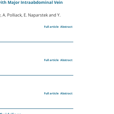
 with Major Intraabdominal Vein
, A. Polliack, E. Naparstek and Y.
Full article
Abstract
Full article
Abstract
Full article
Abstract