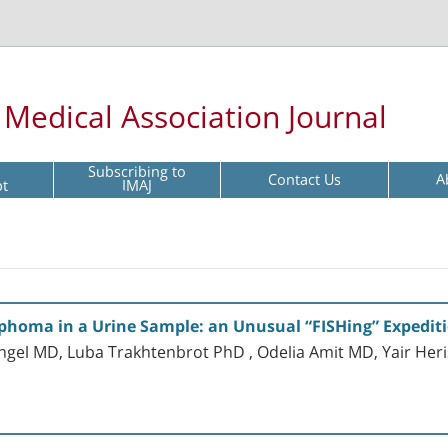
l Medical Association Journal
Subscribing to
Contact Us
A
pt
IMAJ
mphoma in a Urine Sample: an Unusual “FISHing” Expedit
 Angel MD, Luba Trakhtenbrot PhD , Odelia Amit MD, Yair 