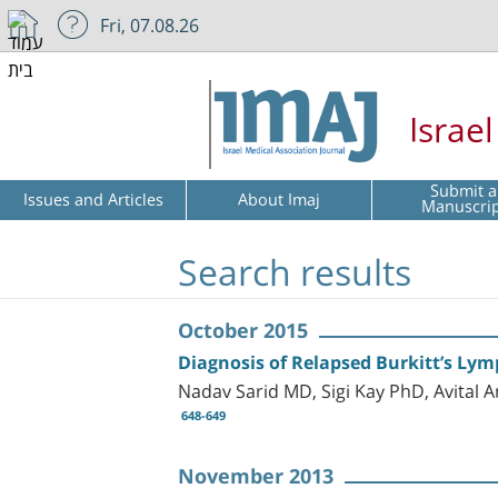
Fri, 07.08.26
Israe
Submit a
Issues and Articles
About Imaj
Manuscri
Search results
October 2015
Diagnosis of Relapsed Burkitt’s Ly
Nadav Sarid MD, Sigi Kay PhD, Avital
648-649
November 2013