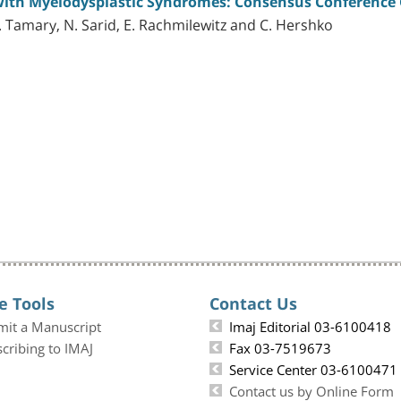
 with Myelodysplastic Syndromes: Consensus Conference 
. Tamary, N. Sarid, E. Rachmilewitz and C. Hershko
e Tools
Contact Us
mit a Manuscript
Imaj Editorial 03-6100418
cribing to IMAJ
Fax 03-7519673
Service Center 03-6100471
Contact us by Online Form