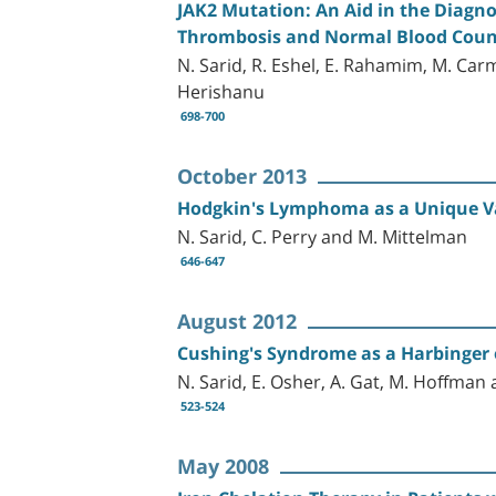
JAK2 Mutation: An Aid in the Diagno
Thrombosis and Normal Blood Coun
N. Sarid, R. Eshel, E. Rahamim, M. Carmi
Herishanu
698-700
October 2013
Hodgkin's Lymphoma as a Unique Va
N. Sarid, C. Perry and M. Mittelman
646-647
August 2012
Cushing's Syndrome as a Harbinger 
N. Sarid, E. Osher, A. Gat, M. Hoffman 
523-524
May 2008