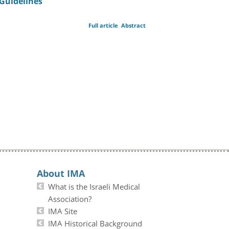
Guidelines
Full article
Abstract
About IMA
What is the Israeli Medical
Association?
IMA Site
IMA Historical Background