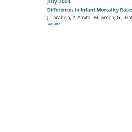
July 2004
Differences in Infant Mortality Rate
J. Tarabeia, Y. Amitai, M. Green, G.J. Ha
403-407