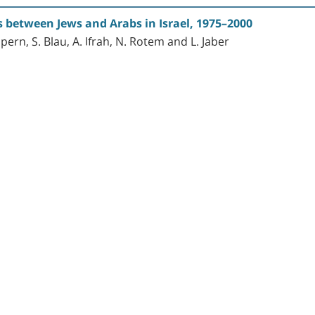
s between Jews and Arabs in Israel, 1975–2000
lpern, S. Blau, A. Ifrah, N. Rotem and L. Jaber