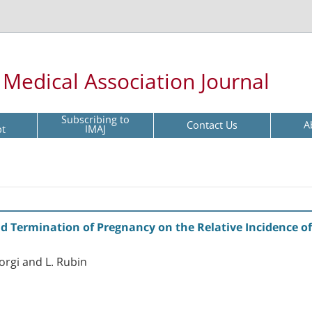
l Medical Association Journal
Subscribing to
Contact Us
A
pt
IMAJ
nd Termination of Pregnancy on the Relative Incidence 
eorgi and L. Rubin