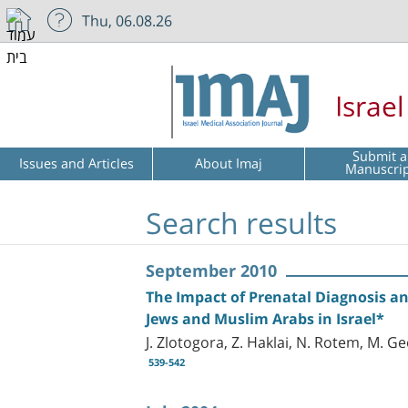
Thu, 06.08.26
Israe
Submit a
Issues and Articles
About Imaj
Manuscri
Search results
September 2010
The Impact of Prenatal Diagnosis a
Jews and Muslim Arabs in Israel*
J. Zlotogora, Z. Haklai, N. Rotem, M. G
539-542