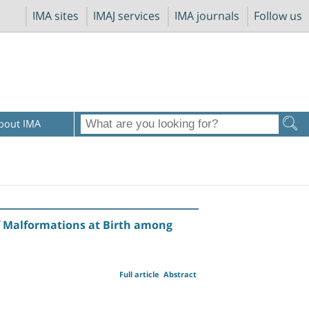
IMA sites
IMAJ services
IMA journals
Follow us
bout IMA
of Malformations at Birth among
Full article
Abstract