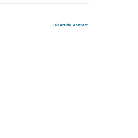
Full article
Abstract