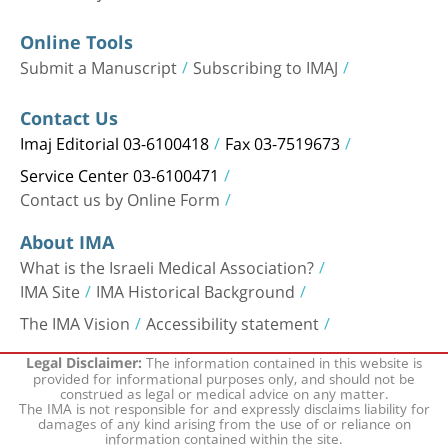
Online Tools
Submit a Manuscript
Subscribing to IMAJ
Contact Us
Imaj Editorial 03-6100418
Fax 03-7519673
Service Center 03-6100471
Contact us by Online Form
About IMA
What is the Israeli Medical Association?
IMA Site
IMA Historical Background
The IMA Vision
Accessibility statement
The information contained in this website is
Legal Disclaimer:
provided for informational purposes only, and should not be
construed as legal or medical advice on any matter.
The IMA is not responsible for and expressly disclaims liability for
damages of any kind arising from the use of or reliance on
information contained within the site.