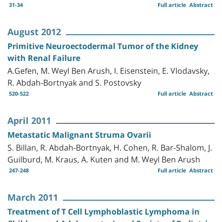
31-34
Full article
Abstract
August 2012
Primitive Neuroectodermal Tumor of the Kidney
with Renal Failure
A.Gefen, M. Weyl Ben Arush, I. Eisenstein, E. Vlodavsky,
R. Abdah-Bortnyak and S. Postovsky
520-522
Full article
Abstract
April 2011
Metastatic Malignant Struma Ovarii
S. Billan, R. Abdah-Bortnyak, H. Cohen, R. Bar-Shalom, J.
Guilburd, M. Kraus, A. Kuten and M. Weyl Ben Arush
247-248
Full article
Abstract
March 2011
Treatment of T Cell Lymphoblastic Lymphoma in