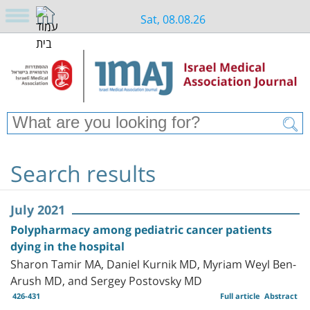
Sat, 08.08.26
Search results
July 2021
Polypharmacy among pediatric cancer patients
dying in the hospital
Sharon Tamir MA, Daniel Kurnik MD, Myriam Weyl Ben-
Arush MD, and Sergey Postovsky MD
426-431
Full article
Abstract