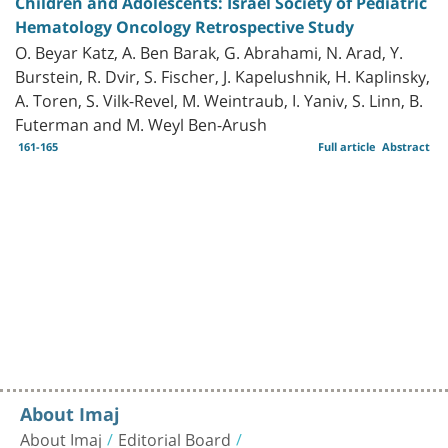
Children and Adolescents: Israel Society of Pediatric
Hematology Oncology Retrospective Study
O. Beyar Katz, A. Ben Barak, G. Abrahami, N. Arad, Y.
Burstein, R. Dvir, S. Fischer, J. Kapelushnik, H. Kaplinsky,
A. Toren, S. Vilk-Revel, M. Weintraub, I. Yaniv, S. Linn, B.
Futerman and M. Weyl Ben-Arush
161-165
Full article
Abstract
About Imaj
About Imaj
Editorial Board