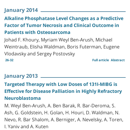
January 2014
Alkaline Phosphatase Level Changes as a Predictive
Factor of Tumor Necrosis and Clinical Outcome in
Patients with Osteosarcoma
Johad F. Khoury, Myriam Weyl Ben-Arush, Michael
Weintraub, Elisha Waldman, Boris Futerman, Eugene
Vlodavsky and Sergey Postovsky
26-32
Full article
Abstract
January 2013
Targeted Therapy with Low Doses of 131I-MIBG is
Effective for Disease Palliation in Highly Refractory
Neuroblastoma
M. Weyl Ben-Arush, A. Ben Barak, R. Bar-Deroma, S.
Ash, G. Goldstein, H. Golan, H. Houri, D. Waldman, N.
Nevo, R. Bar Shalom, A. Berniger, A. Nevelsky, A. Toren,
I. Yaniv and A. Kuten