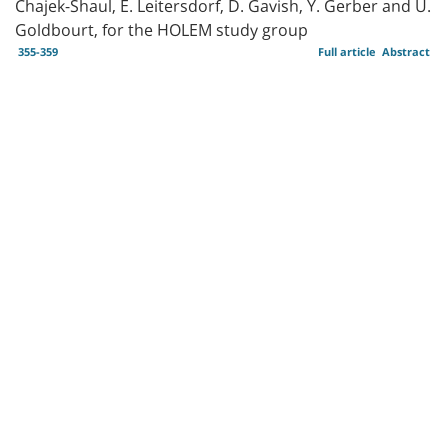
Chajek-Shaul, E. Leitersdorf, D. Gavish, Y. Gerber and U.
Goldbourt, for the HOLEM study group
355-359
Full article
Abstract