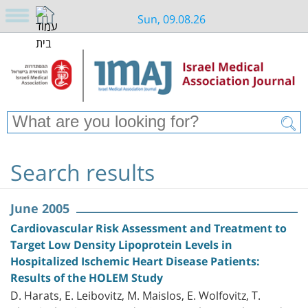
Sun, 09.08.26
Search results
June 2005
Cardiovascular Risk Assessment and Treatment to
Target Low Density Lipoprotein Levels in
Hospitalized Ischemic Heart Disease Patients:
Results of the HOLEM Study
D. Harats, E. Leibovitz, M. Maislos, E. Wolfovitz, T.