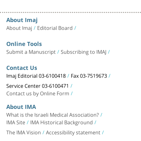
About Imaj
About Imaj
Editorial Board
Online Tools
Submit a Manuscript
Subscribing to IMAJ
Contact Us
Imaj Editorial 03-6100418
Fax 03-7519673
Service Center 03-6100471
Contact us by Online Form
About IMA
What is the Israeli Medical Association?
IMA Site
IMA Historical Background
The IMA Vision
Accessibility statement