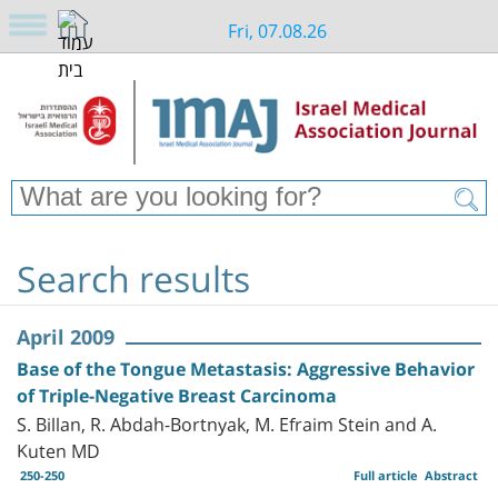
Fri, 07.08.26
Search results
April 2009
Base of the Tongue Metastasis: Aggressive Behavior
of Triple-Negative Breast Carcinoma
S. Billan, R. Abdah-Bortnyak, M. Efraim Stein and A.
Kuten MD
250-250
Full article
Abstract