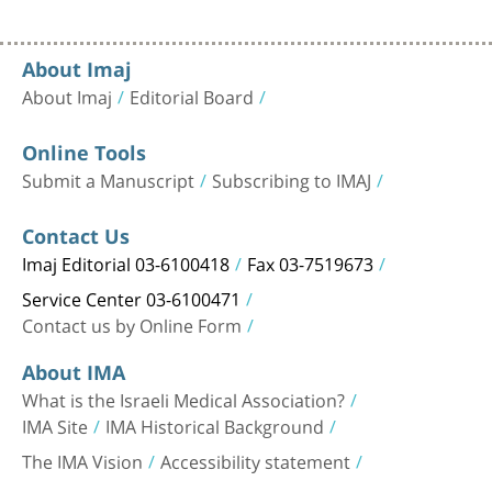
About Imaj
About Imaj
Editorial Board
Online Tools
Submit a Manuscript
Subscribing to IMAJ
Contact Us
Imaj Editorial 03-6100418
Fax 03-7519673
Service Center 03-6100471
Contact us by Online Form
About IMA
What is the Israeli Medical Association?
IMA Site
IMA Historical Background
The IMA Vision
Accessibility statement